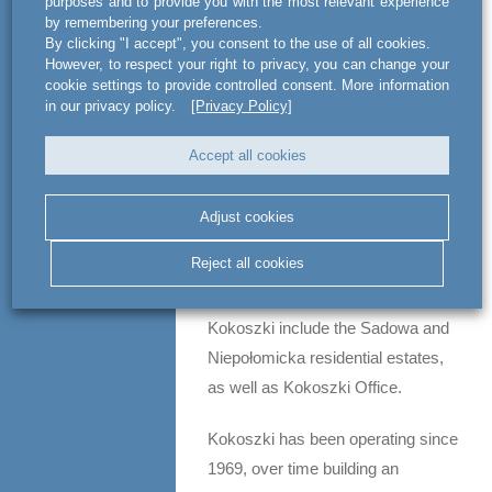
purposes and to provide you with the most relevant experience
by remembering your preferences.
Moderna’s portfolio includes many
By clicking "I accept", you consent to the use of all cookies.
appealing projects, such as
However, to respect your right to privacy, you can change your
cookie settings to provide controlled consent. More information
BALTIQ PLAZA, Front Park,
in our privacy policy.
[Privacy Policy]
Oliwski Park i Oliwa 505 and Złota
Chmielna Apartments. A few other
Accept all cookies
investments in Gdynia, Gdańsk
and Warsaw (Powiśle and Praga
Adjust cookies
neighborhoods) are pending
Reject all cookies
completion. Some of the most
notable projects implemented by
Kokoszki include the Sadowa and
Niepołomicka residential estates,
as well as Kokoszki Office.
Kokoszki has been operating since
1969, over time building an