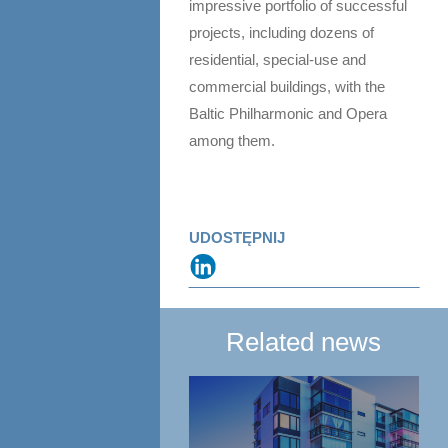
impressive portfolio of successful
projects, including dozens of
residential, special-use and
commercial buildings, with the
Baltic Philharmonic and Opera
among them.
UDOSTĘPNIJ
Related news