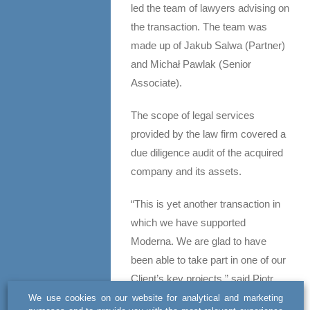
led the team of lawyers advising on
the transaction. The team was
made up of Jakub Salwa (Partner)
and Michał Pawlak (Senior
Associate).
The scope of legal services
provided by the law firm covered a
due diligence audit of the acquired
company and its assets.
“This is yet another transaction in
which we have supported
Moderna. We are glad to have
been able to take part in one of our
Client’s key projects,” said Piotr
Smołuch.
We use cookies on our website for analytical and marketing