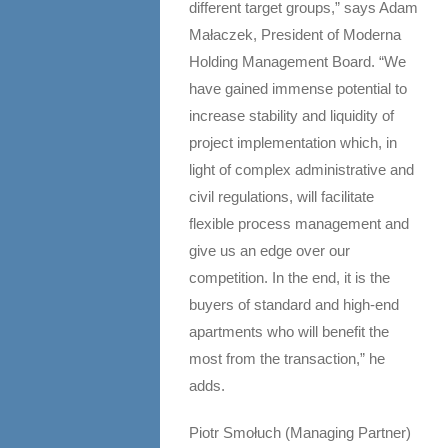
different target groups,” says Adam
Małaczek, President of Moderna
Holding Management Board. “We
have gained immense potential to
increase stability and liquidity of
project implementation which, in
light of complex administrative and
civil regulations, will facilitate
flexible process management and
give us an edge over our
competition. In the end, it is the
buyers of standard and high-end
apartments who will benefit the
most from the transaction,” he
adds.
Piotr Smołuch (Managing Partner)