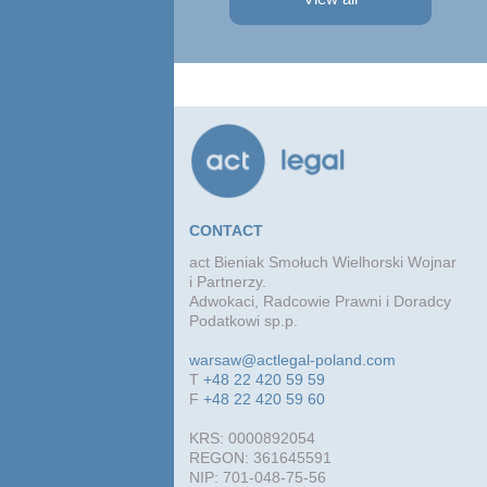
Profit Development Group carried ...
Prok
Part
Atto
advi
conc
agre
CONTACT
act Bieniak Smołuch Wielhorski Wojnar
i Partnerzy.
Adwokaci, Radcowie Prawni i Doradcy
Podatkowi sp.p.
warsaw@actlegal-poland.com
T
+48 22 420 59 59
F
+48 22 420 59 60
KRS: 0000892054
REGON: 361645591
NIP: 701-048-75-56