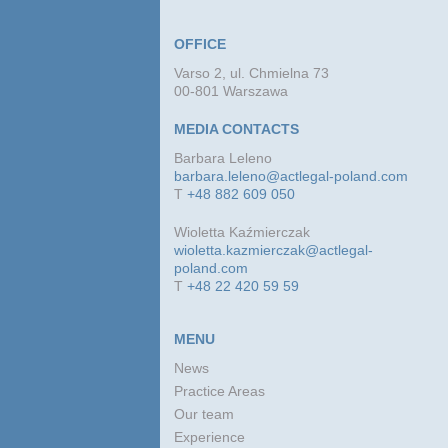
OFFICE
Varso 2, ul. Chmielna 73
00-801 Warszawa
MEDIA CONTACTS
Barbara Leleno
barbara.leleno@actlegal-poland.com
T
+48 882 609 050
Wioletta Kaźmierczak
wioletta.kazmierczak@actlegal-
poland.com
T
+48 22 420 59 59
MENU
News
Practice Areas
Our team
Experience