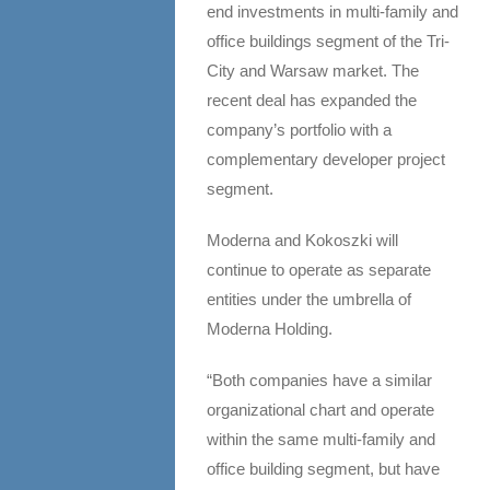
end investments in multi-family and
office buildings segment of the Tri-
City and Warsaw market. The
recent deal has expanded the
company’s portfolio with a
complementary developer project
segment.
Moderna and Kokoszki will
continue to operate as separate
entities under the umbrella of
Moderna Holding.
“Both companies have a similar
organizational chart and operate
within the same multi-family and
office building segment, but have