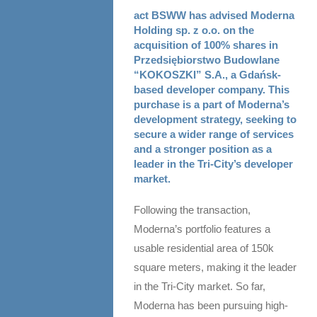
act BSWW has advised Moderna
Holding sp. z o.o. on the
acquisition of 100% shares in
Przedsiębiorstwo Budowlane
“KOKOSZKI” S.A., a Gdańsk-
based developer company. This
purchase is a part of Moderna’s
development strategy, seeking to
secure a wider range of services
and a stronger position as a
leader in the Tri-City’s developer
market.
Following the transaction,
Moderna’s portfolio features a
usable residential area of 150k
square meters, making it the leader
in the Tri-City market. So far,
Moderna has been pursuing high-