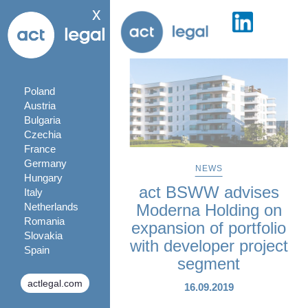
x
Poland
Austria
Bulgaria
Czechia
France
Germany
NEWS
Hungary
act BSWW advises
Italy
Netherlands
Moderna Holding on
Romania
expansion of portfolio
Slovakia
with developer project
Spain
segment
actlegal.com
16.09.2019