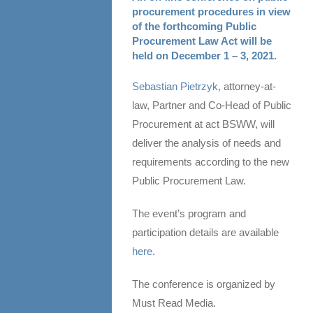
procurement procedures in view
of the forthcoming Public
Procurement Law Act will be
held on December 1 – 3, 2021.
Sebastian Pietrzyk
, attorney-at-
law, Partner and Co-Head of Public
Procurement at act BSWW, will
deliver the analysis of needs and
requirements according to the new
Public Procurement Law.
The event’s program and
participation details are available
here
.
The conference is organized by
Must Read Media.