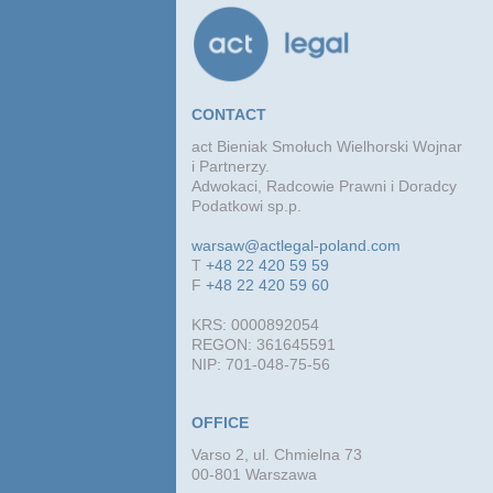
CONTACT
act Bieniak Smołuch Wielhorski Wojnar
i Partnerzy.
Adwokaci, Radcowie Prawni i Doradcy
Podatkowi sp.p.
warsaw@actlegal-poland.com
T
+48 22 420 59 59
F
+48 22 420 59 60
KRS: 0000892054
REGON: 361645591
NIP: 701-048-75-56
OFFICE
Varso 2, ul. Chmielna 73
00-801 Warszawa