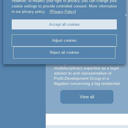
However, to respect your right to privacy, you can change your
act legal Poland used
a
cookie settings to provide controlled consent. More information
its multidisciplinary
le
in our privacy policy.
[Privacy Policy]
expertise as a legal
advisor to and
Accept all cookies
representative of
Profit Development
Adjust cookies
Group
Ma
Reject all cookies
c
act legal Poland used its
multidisciplinary expertise as a legal
advisor to and representative of
Profit Development Group in a
litigation concerning a big residential
A te
project in Warsaw The dispute was
asso
focused on a property on which
– At
View all
Profit Development Group carried ...
Prok
Part
Atto
advi
conc
agre