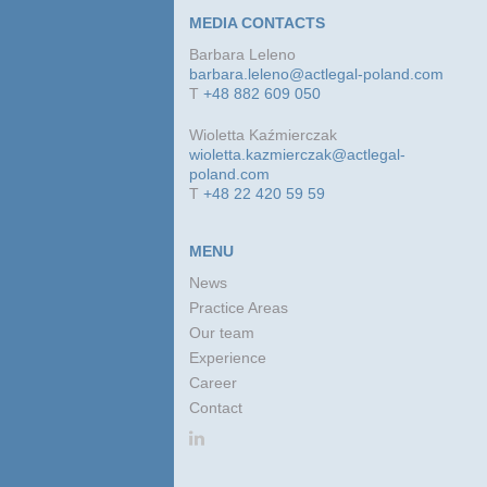
MEDIA CONTACTS
Barbara Leleno
barbara.leleno@actlegal-poland.com
T
+48 882 609 050
Wioletta Kaźmierczak
wioletta.kazmierczak@actlegal-
poland.com
T
+48 22 420 59 59
MENU
News
Practice Areas
Our team
Experience
Career
Contact