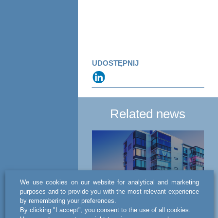
UDOSTĘPNIJ
Related news
We use cookies on our website for analytical and marketing
purposes and to provide you with the most relevant experience
by remembering your preferences.
NEWS
By clicking "I accept", you consent to the use of all cookies.