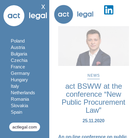
x
Poland
Austria
Bulgaria
Czechia
France
Germany
NEWS
Hungary
act BSWW at the
Italy
Netherlands
conference “New
Romania
Public Procurement
Slovakia
Law”
Spain
25.11.2020
actlegal.com
An on-line conference on public