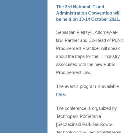
The 3rd National IT and
Administration Convention will
be held on 13-14 October 2021.
Sebastian Pietrzyk, Attorney-at-
law, Partner and Co-Head of Public
Procurement Practice, will speak
about the traps for the IT industry
associated with the new Public
Procurement Law.
The event’s program is available
here
.
The conference is organized by
Technopark Pomerania
[Szczeciński Park Naukowo-
Technologiczny]. act BSWW legal