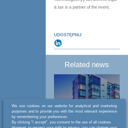
& tax is a partner of the event.
UDOSTĘPNIJ
Related news
We use cookies on our website for analytical and marketing
purposes and to provide you with the most relevant experience
by remembering your preferences.
NEWS
By clicking "I accept", you consent to the use of all cookies.
However, to respect your right to privacy, you can change your