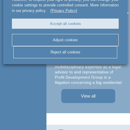
act legal Poland used
a
cookie settings to provide controlled consent. More information
its multidisciplinary
le
in our privacy policy.
[Privacy Policy]
expertise as a legal
advisor to and
Accept all cookies
representative of
Profit Development
Adjust cookies
Group
Ma
Reject all cookies
c
act legal Poland used its
multidisciplinary expertise as a legal
advisor to and representative of
Profit Development Group in a
litigation concerning a big residential
A te
project in Warsaw The dispute was
asso
focused on a property on which
– At
View all
Profit Development Group carried ...
Prok
Part
Atto
advi
conc
agre