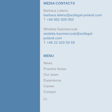
MEDIA CONTACTS
Barbara Leleno
barbara.leleno@actlegal-poland.com
T
+48 882 609 050
Wioletta Kaźmierczak
wioletta.kazmierczak@actlegal-
poland.com
T
+48 22 420 59 59
MENU
News
Practice Areas
Our team
Experience
Career
Contact