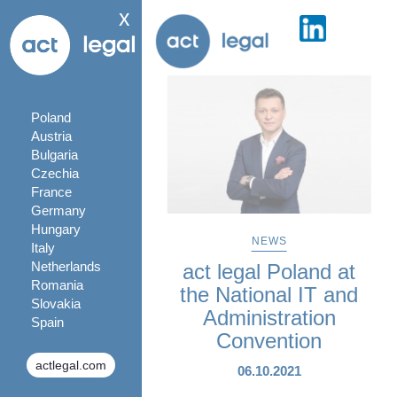
x
Poland
Austria
Bulgaria
Czechia
France
Germany
Hungary
NEWS
Italy
Netherlands
act legal Poland at
Romania
the National IT and
Slovakia
Administration
Spain
Convention
actlegal.com
06.10.2021