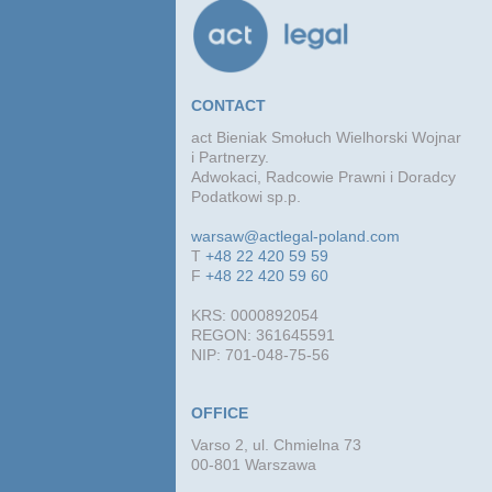
CONTACT
act Bieniak Smołuch Wielhorski Wojnar
i Partnerzy.
Adwokaci, Radcowie Prawni i Doradcy
Podatkowi sp.p.
warsaw@actlegal-poland.com
T
+48 22 420 59 59
F
+48 22 420 59 60
KRS: 0000892054
REGON: 361645591
NIP: 701-048-75-56
OFFICE
Varso 2, ul. Chmielna 73
00-801 Warszawa