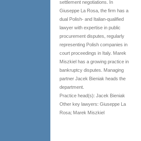
settlement negotiations. In
Giuseppe La Rosa, the firm has a
dual Polish- and Italian-qualified
lawyer with expertise in public
procurement disputes, regularly
representing Polish companies in
court proceedings in Italy. Marek
Miszkiel has a growing practice in
bankruptcy disputes. Managing
partner Jacek Bieniak heads the
department.
Practice head(s): Jacek Bieniak
Other key lawyers: Giuseppe La
Rosa; Marek Miszkiel