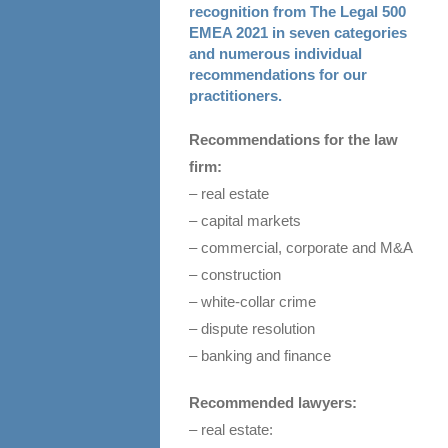
recognition from The Legal 500
EMEA 2021 in seven categories
and numerous individual
recommendations for our
practitioners.
Recommendations for the law
firm:
– real estate
– capital markets
– commercial, corporate and M&A
– construction
– white-collar crime
– dispute resolution
– banking and finance
Recommended lawyers:
– real estate: