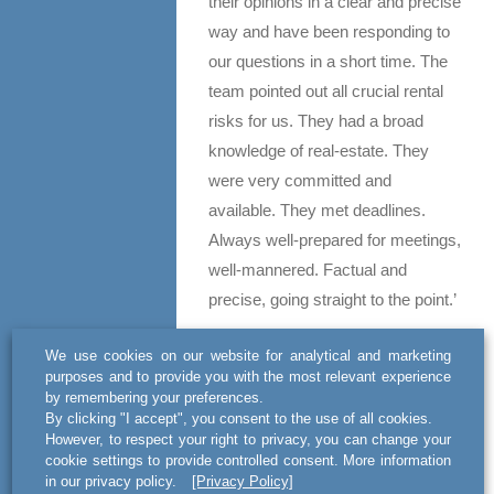
their opinions in a clear and precise
way and have been responding to
our questions in a short time. The
team pointed out all crucial rental
risks for us. They had a broad
knowledge of real-estate. They
were very committed and
available. They met deadlines.
Always well-prepared for meetings,
well-mannered. Factual and
precise, going straight to the point.’
WHITE-COLLAR CRIME – TIER
We use cookies on our website for analytical and marketing
3
purposes and to provide you with the most relevant experience
by remembering your preferences.
By clicking "I accept", you consent to the use of all cookies.
act BSWW’s lawyers specialise in
However, to respect your right to privacy, you can change your
criminal cases arising from
cookie settings to provide controlled consent. More information
business transactions, fiscal penal
in our privacy policy.
[Privacy Policy]