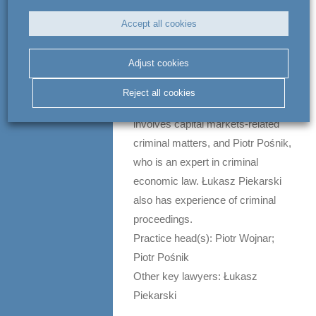
issues, as well as criminal liability
Accept all cookies
in workplace accidents. The group
also regularly represents
Adjust cookies
executives facing allegations of
bribery. Co-leading the group are
Reject all cookies
Piotr Wojnar, whose practice
involves capital markets-related
criminal matters, and Piotr Pośnik,
who is an expert in criminal
economic law. Łukasz Piekarski
also has experience of criminal
proceedings.
Practice head(s): Piotr Wojnar;
Piotr Pośnik
Other key lawyers: Łukasz
Piekarski