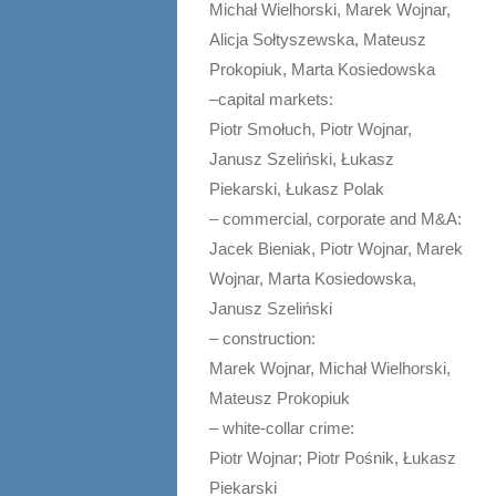
Michał Wielhorski, Marek Wojnar,
Alicja Sołtyszewska, Mateusz
Prokopiuk, Marta Kosiedowska
–capital markets:
Piotr Smołuch, Piotr Wojnar,
Janusz Szeliński, Łukasz
Piekarski, Łukasz Polak
– commercial, corporate and M&A:
Jacek Bieniak, Piotr Wojnar, Marek
Wojnar, Marta Kosiedowska,
Janusz Szeliński
– construction:
Marek Wojnar, Michał Wielhorski,
Mateusz Prokopiuk
– white-collar crime:
Piotr Wojnar; Piotr Pośnik, Łukasz
Piekarski