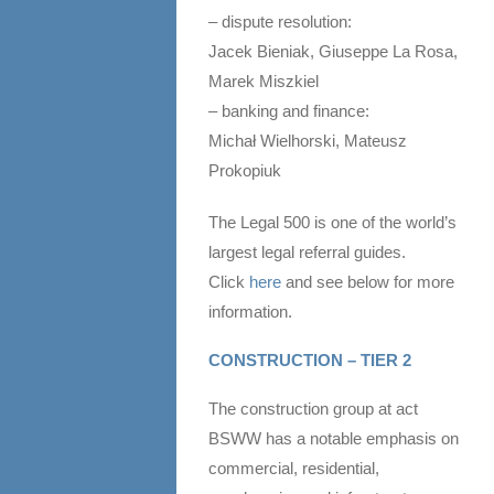
– dispute resolution:
Jacek Bieniak, Giuseppe La Rosa,
Marek Miszkiel
– banking and finance:
Michał Wielhorski, Mateusz
Prokopiuk
The Legal 500 is one of the world’s
largest legal referral guides.
Click
here
and see below for more
information.
CONSTRUCTION – TIER 2
The construction group at act
BSWW has a notable emphasis on
commercial, residential,