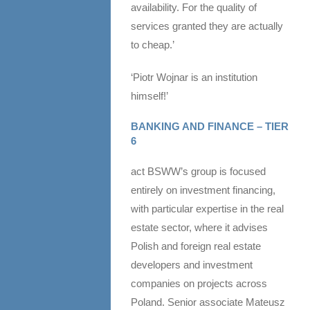
availability. For the quality of
services granted they are actually
to cheap.’
‘Piotr Wojnar is an institution
himself!’
BANKING AND FINANCE – TIER
6
act BSWW’s group is focused
entirely on investment financing,
with particular expertise in the real
estate sector, where it advises
Polish and foreign real estate
developers and investment
companies on projects across
Poland. Senior associate Mateusz