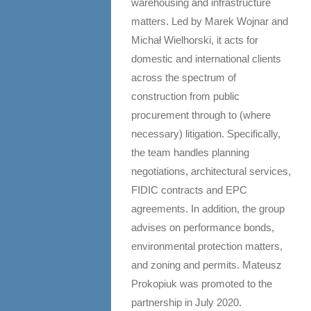
warehousing and infrastructure
matters. Led by Marek Wojnar and
Michał Wielhorski, it acts for
domestic and international clients
across the spectrum of
construction from public
procurement through to (where
necessary) litigation. Specifically,
the team handles planning
negotiations, architectural services,
FIDIC contracts and EPC
agreements. In addition, the group
advises on performance bonds,
environmental protection matters,
and zoning and permits. Mateusz
Prokopiuk was promoted to the
partnership in July 2020.