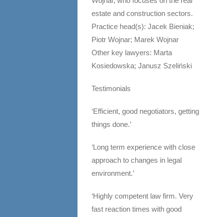
Wojnar, who focuses on the real
estate and construction sectors.
Practice head(s): Jacek Bieniak;
Piotr Wojnar; Marek Wojnar
Other key lawyers: Marta
Kosiedowska; Janusz Szeliński
Testimonials
‘Efficient, good negotiators, getting
things done.’
‘Long term experience with close
approach to changes in legal
environment.’
‘Highly competent law firm. Very
fast reaction times with good