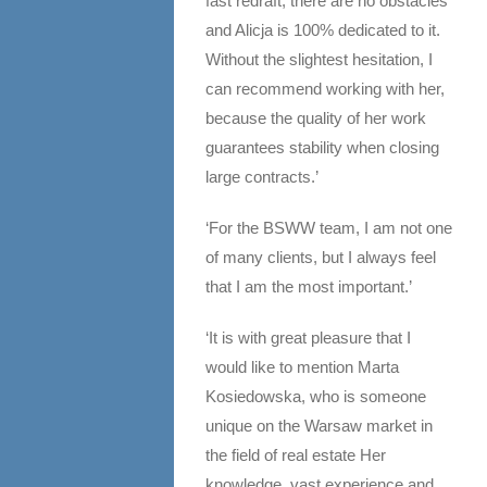
fast redraft, there are no obstacles
and Alicja is 100% dedicated to it.
Without the slightest hesitation, I
can recommend working with her,
because the quality of her work
guarantees stability when closing
large contracts.’
‘For the BSWW team, I am not one
of many clients, but I always feel
that I am the most important.’
‘It is with great pleasure that I
would like to mention Marta
Kosiedowska, who is someone
unique on the Warsaw market in
the field of real estate Her
knowledge, vast experience and