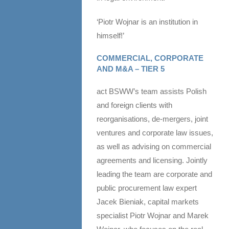
‘Piotr Wojnar is an institution in
himself!’
COMMERCIAL, CORPORATE
AND M&A – TIER 5
act BSWW’s team assists Polish
and foreign clients with
reorganisations, de-mergers, joint
ventures and corporate law issues,
as well as advising on commercial
agreements and licensing. Jointly
leading the team are corporate and
public procurement law expert
Jacek Bieniak, capital markets
specialist Piotr Wojnar and Marek