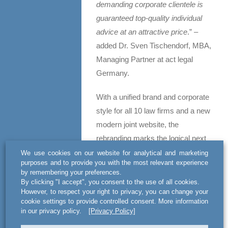
demanding corporate clientele is
guaranteed top-quality individual
advice at an attractive price
.” –
added Dr. Sven Tischendorf, MBA,
Managing Partner at act legal
Germany.
With a unified brand and corporate
style for all 10 law firms and a new
modern joint website, the
rebranding marks the logical next
step in the evolution of the alliance.
We use cookies on our website for analytical and marketing
purposes and to provide you with the most relevant experience
The aligned style reflects the
by remembering your preferences.
strong years-long cooperation
By clicking "I accept", you consent to the use of all cookies.
However, to respect your right to privacy, you can change your
between the individual offices, and
cookie settings to provide controlled consent. More information
enhances a powerful approach to
in our privacy policy.
[Privacy Policy]
further strengthen act legal’s