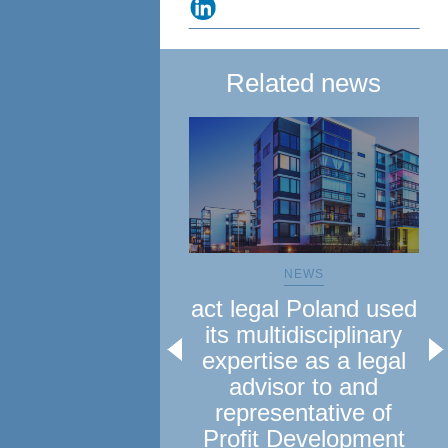
Related news
NEWS
act legal Poland used
a
its multidisciplinary
le
expertise as a legal
advisor to and
representative of
Profit Development