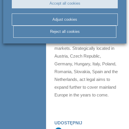
Accept all cookies
unique proposition in Europe.
act legal benefits from the
Adjust cookies
combined forces of around 400
Reject all cookies
lawyers, tax consultants and
business experts in 10 European
markets. Strategically located in
Austria, Czech Republic,
Germany, Hungary, Italy, Poland,
Romania, Slovakia, Spain and the
Netherlands, act legal aims to
expand further to cover mainland
Europe in the years to come.
UDOSTĘPNIJ