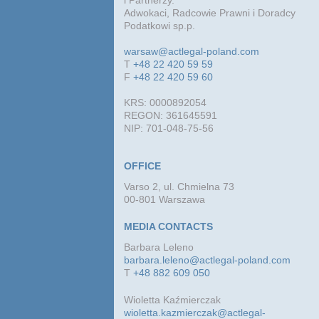
i Partnerzy.
Adwokaci, Radcowie Prawni i Doradcy
Podatkowi sp.p.
warsaw@actlegal-poland.com
T
+48 22 420 59 59
F
+48 22 420 59 60
KRS: 0000892054
REGON: 361645591
NIP: 701-048-75-56
OFFICE
Varso 2, ul. Chmielna 73
00-801 Warszawa
MEDIA CONTACTS
Barbara Leleno
barbara.leleno@actlegal-poland.com
T
+48 882 609 050
Wioletta Kaźmierczak
wioletta.kazmierczak@actlegal-