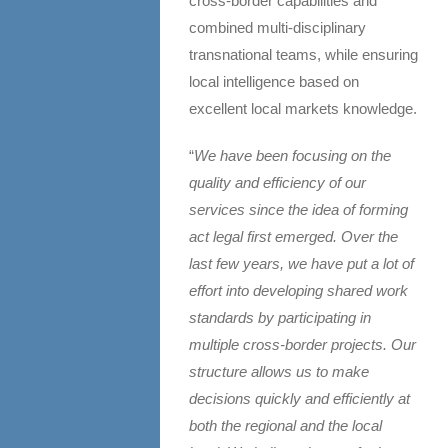
cross-border capabilities and
combined multi-disciplinary
transnational teams, while ensuring
local intelligence based on
excellent local markets knowledge.
“
We have been focusing on the
quality and efficiency of our
services since the idea of forming
act legal first emerged. Over the
last few years, we have put a lot of
effort into developing shared work
standards by participating in
multiple cross-border projects. Our
structure allows us to make
decisions quickly and efficiently at
both the regional and the local