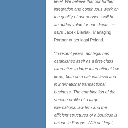
level. We believe that our further
integration and continuous work on
the quality of our services will be
an added value for our clients.
” –
says Jacek Bieniak, Managing
Partner at act legal Poland.
“
In recent years, act legal has
established itself as a first-class
alternative to large international law
firms, both on a national level and
in international transactional
business. The combination of the
service profile of a large
international law firm and the
efficient structures of a boutique is
unique in Europe. With act legal,