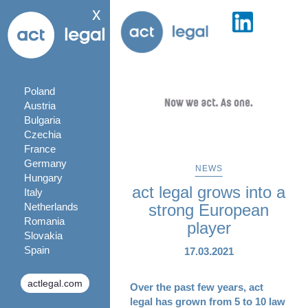
x
Poland
Austria
Bulgaria
Czechia
France
Germany
NEWS
Hungary
act legal grows into a
Italy
Netherlands
strong European
Romania
player
Slovakia
Spain
17.03.2021
actlegal.com
Over the past few years, act
legal has grown from 5 to 10 law