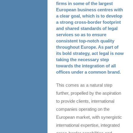
firms in some of the largest
European business centres with
a clear goal, which is to develop
a strong cross-border footprint
and shared standards of legal
services so as to ensure
consistent top-notch quality
throughout Europe. As part of
its bold strategy, act legal is now
taking the necessary step
towards the integration of all
offices under a common brand.
This comes as a natural step
further, propelled by the aspiration
to provide clients, international
companies operating on the
European market, with synergistic
international expertise, integrated