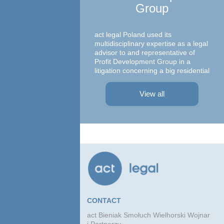
Group
Ma
c
act legal Poland used its
multidisciplinary expertise as a legal
advisor to and representative of
Profit Development Group in a
litigation concerning a big residential
A te
project in Warsaw The dispute was
asso
focused on a property on which
– At
View all
Profit Development Group carried ...
Prok
Part
Atto
advi
conc
agre
CONTACT
act Bieniak Smołuch Wielhorski Wojnar