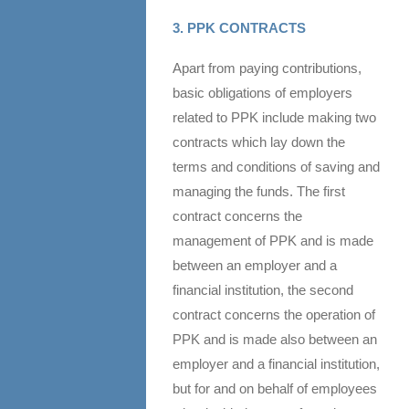
3. PPK CONTRACTS
Apart from paying contributions,
basic obligations of employers
related to PPK include making two
contracts which lay down the
terms and conditions of saving and
managing the funds. The first
contract concerns the
management of PPK and is made
between an employer and a
financial institution, the second
contract concerns the operation of
PPK and is made also between an
employer and a financial institution,
but for and on behalf of employees