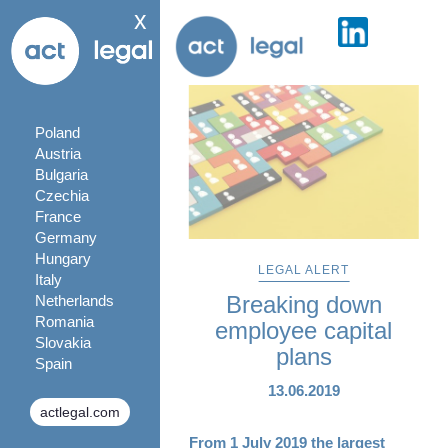
x
Poland
Austria
Bulgaria
Czechia
France
Germany
Hungary
LEGAL ALERT
Italy
Breaking down
Netherlands
Romania
employee capital
Slovakia
plans
Spain
13.06.2019
actlegal.com
From 1 July 2019 the largest