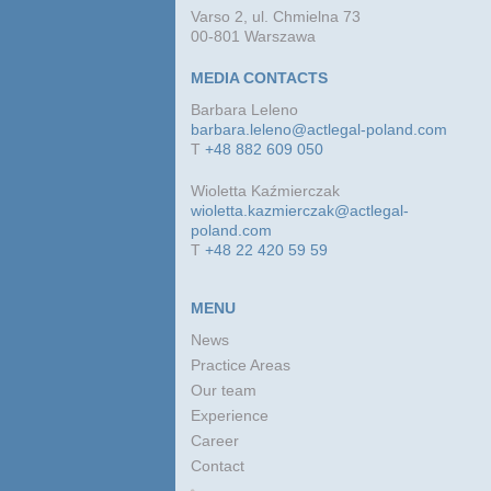
Varso 2, ul. Chmielna 73
00-801 Warszawa
MEDIA CONTACTS
Barbara Leleno
barbara.leleno@actlegal-poland.com
T
+48 882 609 050
Wioletta Kaźmierczak
wioletta.kazmierczak@actlegal-
poland.com
T
+48 22 420 59 59
MENU
News
Practice Areas
Our team
Experience
Career
Contact