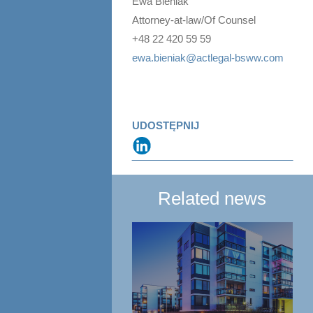
Ewa Bieniak
Attorney-at-law/Of Counsel
+48 22 420 59 59
ewa.bieniak@actlegal-bsww.com
UDOSTĘPNIJ
Related news