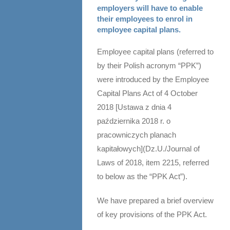
employers will have to enable
their employees to enrol in
employee capital plans.
Employee capital plans (referred to
by their Polish acronym “PPK”)
were introduced by the Employee
Capital Plans Act of 4 October
2018 [Ustawa z dnia 4
października 2018 r. o
pracowniczych planach
kapitałowych](Dz.U./Journal of
Laws of 2018, item 2215, referred
to below as the “PPK Act”).
We have prepared a brief overview
of key provisions of the PPK Act.