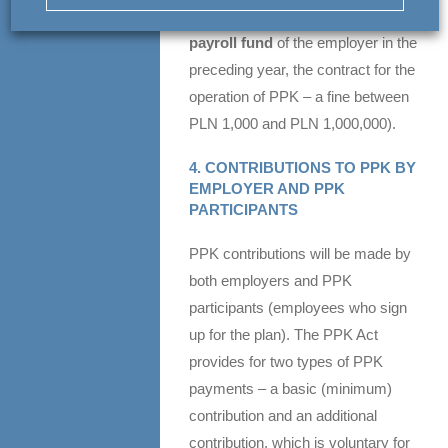
of PPK – a fine
up to 1.5% of the
payroll fund
of the employer in the
preceding year, the contract for the
operation of PPK – a fine between
PLN 1,000 and PLN 1,000,000).
4. CONTRIBUTIONS TO PPK BY
EMPLOYER AND PPK
PARTICIPANTS
PPK contributions will be made by
both employers and PPK
participants (employees who sign
up for the plan). The PPK Act
provides for two types of PPK
payments – a basic (minimum)
contribution and an additional
contribution, which is voluntary for