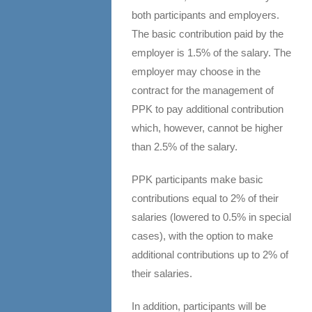
both participants and employers.
The basic contribution paid by the
employer is 1.5% of the salary. The
employer may choose in the
contract for the management of
PPK to pay additional contribution
which, however, cannot be higher
than 2.5% of the salary.
PPK participants make basic
contributions equal to 2% of their
salaries (lowered to 0.5% in special
cases), with the option to make
additional contributions up to 2% of
their salaries.
In addition, participants will be