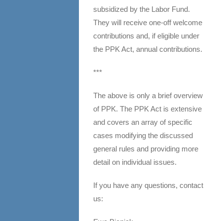
subsidized by the Labor Fund.
They will receive one-off welcome
contributions and, if eligible under
the PPK Act, annual contributions.
***
The above is only a brief overview
of PPK. The PPK Act is extensive
and covers an array of specific
cases modifying the discussed
general rules and providing more
detail on individual issues.
If you have any questions, contact
us: