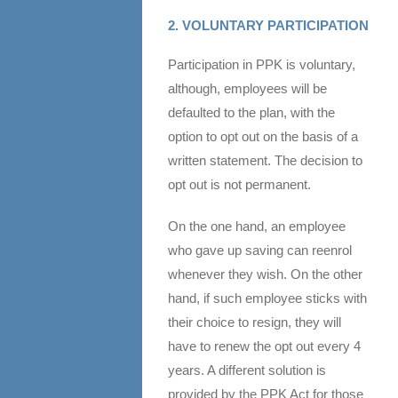
2. VOLUNTARY PARTICIPATION
Participation in PPK is voluntary,
although, employees will be
defaulted to the plan, with the
option to opt out on the basis of a
written statement. The decision to
opt out is not permanent.
On the one hand, an employee
who gave up saving can reenrol
whenever they wish. On the other
hand, if such employee sticks with
their choice to resign, they will
have to renew the opt out every 4
years. A different solution is
provided by the PPK Act for those