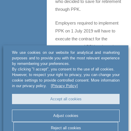
who decided to save for retirement
through PPK.
Employers required to implement
PPK on 1 July 2019 will have to
execute the contract for the
management of PPK no later than
We use cookies on our website for analytical and marketing
26 September 2019, and the
purposes and to provide you with the most relevant experience
contract for the operation of PPK –
by remembering your preferences.
By clicking "I accept", you consent to the use of all cookies.
10 October 2019.
However, to respect your right to privacy, you can change your
cookie settings to provide controlled consent. More information
ATTENTION
in our privacy policy.
[Privacy Policy]
An employer who f
ailed to
Accept all cookies
execute either of the above said
contracts within the specified
Adjust cookies
deadline faces criminal liability
(the contract for the management
Reject all cookies