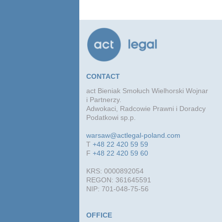
advi
conc
agre
CONTACT
act Bieniak Smołuch Wielhorski Wojnar
i Partnerzy.
Adwokaci, Radcowie Prawni i Doradcy
Podatkowi sp.p.
warsaw@actlegal-poland.com
T
+48 22 420 59 59
F
+48 22 420 59 60
KRS: 0000892054
REGON: 361645591
NIP: 701-048-75-56
OFFICE