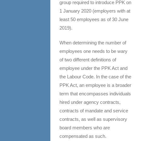
group required to introduce PPK on
1 January 2020 (employers with at
least 50 employees as of 30 June
2019).
When determining the number of
employees one needs to be wary
of two different definitions of
employee under the PPK Act and
the Labour Code. In the case of the
PPK Act, an employee is a broader
term that encompasses individuals
hired under agency contracts,
contracts of mandate and service
contracts, as well as supervisory
board members who are
compensated as such.