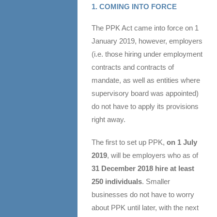
1. COMING INTO FORCE
The PPK Act came into force on 1
January 2019, however, employers
(i.e. those hiring under employment
contracts and contracts of
mandate, as well as entities where
supervisory board was appointed)
do not have to apply its provisions
right away.
The first to set up PPK,
on
1 July
2019
, will be employers who as of
31 December 2018 hire at least
250 individuals
. Smaller
businesses do not have to worry
about PPK until later, with the next