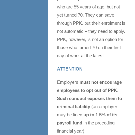
who are 55 years of age, but not
yet turned 70. They can save
through PPK, but their enrolment is
not automatic – they need to apply.
PPK, however, is not an option for
those who turned 70 on their first
day of work at the latest.
ATTENTION
Employers
must not encourage
employees to opt out of PPK.
Such conduct exposes them to
criminal liability
(an employer
may be fined
up to 1.5% of its
payroll fund
in the preceding
financial year).