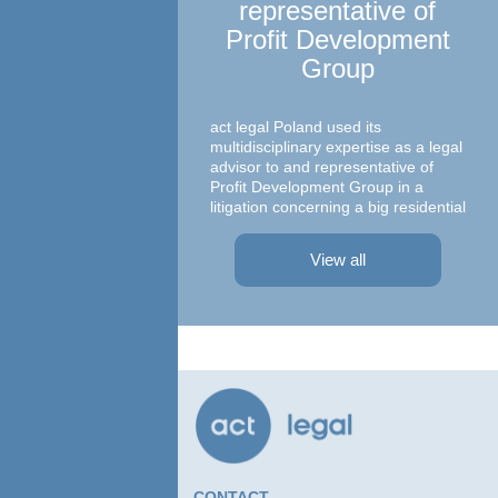
representative of
Profit Development
Group
Ma
c
act legal Poland used its
multidisciplinary expertise as a legal
advisor to and representative of
Profit Development Group in a
litigation concerning a big residential
A te
project in Warsaw The dispute was
asso
focused on a property on which
– At
View all
Profit Development Group carried ...
Prok
Part
Atto
advi
conc
agre
CONTACT