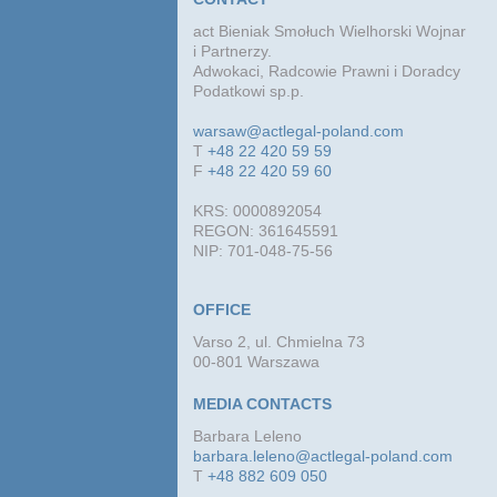
act Bieniak Smołuch Wielhorski Wojnar
i Partnerzy.
Adwokaci, Radcowie Prawni i Doradcy
Podatkowi sp.p.
warsaw@actlegal-poland.com
T
+48 22 420 59 59
F
+48 22 420 59 60
KRS: 0000892054
REGON: 361645591
NIP: 701-048-75-56
OFFICE
Varso 2, ul. Chmielna 73
00-801 Warszawa
MEDIA CONTACTS
Barbara Leleno
barbara.leleno@actlegal-poland.com
T
+48 882 609 050