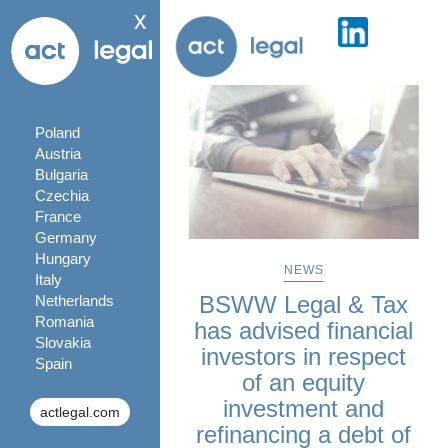
x
Poland
Austria
Bulgaria
Czechia
France
Germany
Hungary
NEWS
Italy
BSWW Legal & Tax
Netherlands
Romania
has advised financial
Slovakia
investors in respect
Spain
of an equity
investment and
actlegal.com
refinancing a debt of