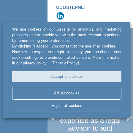
UDOSTĘPNIJ
We use cookies on our website for analytical and marketing
purposes and to provide you with the most relevant experience
Related news
by remembering your preferences.
By clicking "I accept", you consent to the use of all cookies.
However, to respect your right to privacy, you can change your
cookie settings to provide controlled consent. More information
in our privacy policy.
[Privacy Policy]
Accept all cookies
Adjust cookies
NEWS
act legal Poland used
a
Reject all cookies
its multidisciplinary
le
expertise as a legal
advisor to and