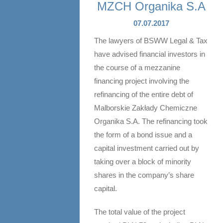
MZCH Organika S.A
07.07.2017
The lawyers of BSWW Legal & Tax
have advised financial investors in
the course of a mezzanine
financing project involving the
refinancing of the entire debt of
Malborskie Zakłady Chemiczne
Organika S.A. The refinancing took
the form of a bond issue and a
capital investment carried out by
taking over a block of minority
shares in the company’s share
capital.
The total value of the project