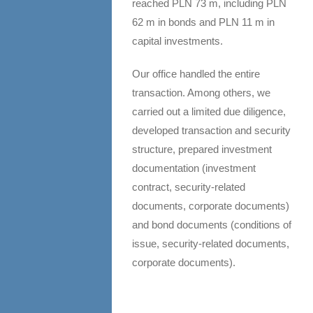
reached PLN 73 m, including PLN
62 m in bonds and PLN 11 m in
capital investments.
Our office handled the entire
transaction. Among others, we
carried out a limited due diligence,
developed transaction and security
structure, prepared investment
documentation (investment
contract, security-related
documents, corporate documents)
and bond documents (conditions of
issue, security-related documents,
corporate documents).