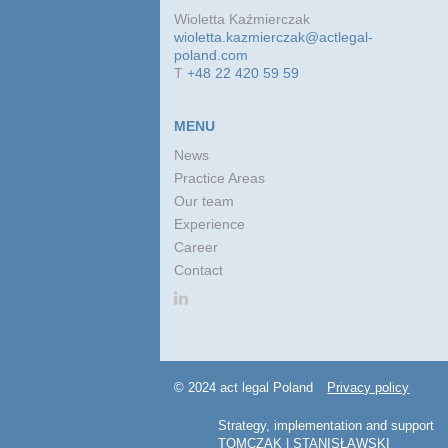
Wioletta Kaźmierczak
wioletta.kazmierczak@actlegal-
poland.com
T
+48 22 420 59 59
MENU
News
Practice Areas
Our team
Experience
Career
Contact
© 2024 act legal Poland
Privacy policy
Strategy, implementation and support
TOMCZAK | STANISŁAWSKI