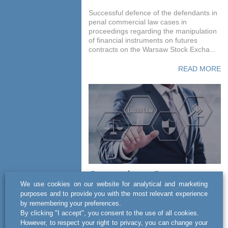
Successful defence of the defendants in
penal commercial law cases in
proceedings regarding the manipulation
of financial instruments on futures
contracts on the Warsaw Stock Excha...
READ MORE
Copernicus Group -
We use cookies on our website for analytical and marketing
court proceedings in
purposes and to provide you with the most relevant experience
matters related to labour
by remembering your preferences.
law
By clicking "I accept", you consent to the use of all cookies.
However, to respect your right to privacy, you can change your