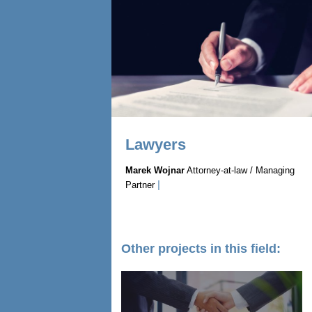
Lawyers
Marek Wojnar
Attorney-at-law / Managing
|
Partner
Other projects in this field: