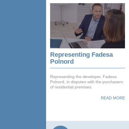
Representing Fadesa
Polnord
Representing the developer, Fadesa
Polnord, in disputes with the purchasers
of residential premises.
READ MORE