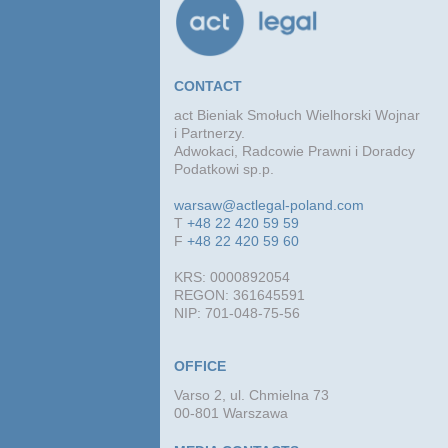
CONTACT
act Bieniak Smołuch Wielhorski Wojnar
i Partnerzy.
Adwokaci, Radcowie Prawni i Doradcy
Podatkowi sp.p.
warsaw@actlegal-poland.com
T
+48 22 420 59 59
F
+48 22 420 59 60
KRS: 0000892054
REGON: 361645591
NIP: 701-048-75-56
OFFICE
Varso 2, ul. Chmielna 73
00-801 Warszawa