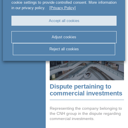
cookie settings to provide controlled consent. More information
Advising Copernicus Group in court
in our privacy policy.
[Privacy Policy]
proceedings in matters related to labour
law.
Accept all cookies
READ MORE
Adjust cookies
Reject all cookies
Dispute pertaining to
commercial investments
Representing the company belonging to
the CNH group in the dispute regarding
commercial investments.