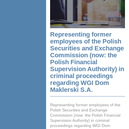
Representing former
employees of the Polish
Securities and Exchange
Commission (now: the
Polish Financial
Supervision Authority) in
criminal proceedings
regarding WGI Dom
Maklerski S.A.
Representing former employees of the
Polish Securities and Exchange
Commission (now: the Polish Financial
Supervision Authority) in criminal
proceedings regarding WGI Dom