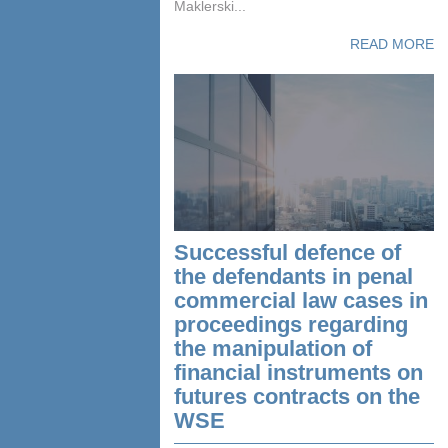
Maklerski...
READ MORE
Successful defence of
the defendants in penal
commercial law cases in
proceedings regarding
the manipulation of
financial instruments on
futures contracts on the
WSE