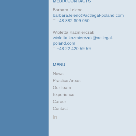
MEDIA CONTACTS
Barbara Leleno
barbara.leleno@actlegal-poland.com
T
+48 882 609 050
Wioletta Kaźmierczak
wioletta.kazmierczak@actlegal-
poland.com
T
+48 22 420 59 59
MENU
News
Practice Areas
Our team
Experience
Career
Contact