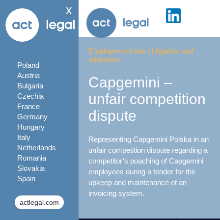
x
Employement law
/
Litigation and
arbitration
Poland
Austria
Capgemini –
Bulgaria
unfair competition
Czechia
France
dispute
Germany
Hungary
Italy
Representing Capgemini Polska in an
Netherlands
unfair competition dispute regarding a
Romania
competitor’s poaching of Capgemini
Slovakia
employees during a tender for the
Spain
upkeep and maintenance of an
invoicing system.
actlegal.com