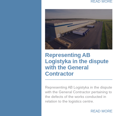
READ MORE
Representing AB
Logistyka in the dispute
with the General
Contractor
Representing AB Logistyka in the dispute
with the General Contractor pertaining to
the defects of the works conducted in
relation to the logistics centre.
READ MORE