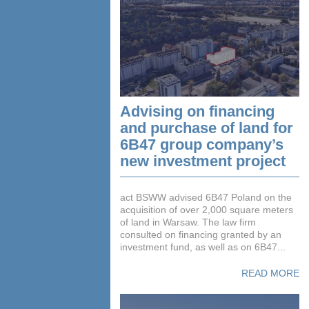
Advising on financing
and purchase of land for
6B47 group company’s
new investment project
act BSWW advised 6B47 Poland on the
acquisition of over 2,000 square meters
of land in Warsaw. The law firm
consulted on financing granted by an
investment fund, as well as on 6B47...
READ MORE