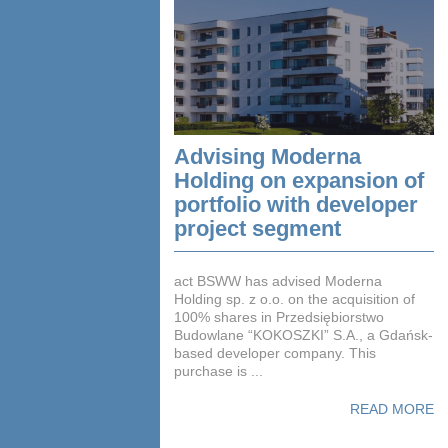
Advising Moderna
Holding on expansion of
portfolio with developer
project segment
act BSWW has advised Moderna
Holding sp. z o.o. on the acquisition of
100% shares in Przedsiębiorstwo
Budowlane “KOKOSZKI” S.A., a Gdańsk-
based developer company. This
purchase is ...
READ MORE