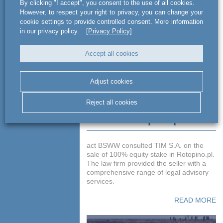
By clicking "I accept", you consent to the use of all cookies.
READ MORE
However, to respect your right to privacy, you can change your
cookie settings to provide controlled consent. More information
in our privacy policy.
[Privacy Policy]
Accept all cookies
Adjust cookies
Reject all cookies
Advising TIM S.A. on
sale of Rotopino.pl
act BSWW consulted TIM S.A. on the
sale of 100% equity stake in Rotopino.pl.
The law firm provided the seller with a
comprehensive range of legal advisory
services.
READ MORE