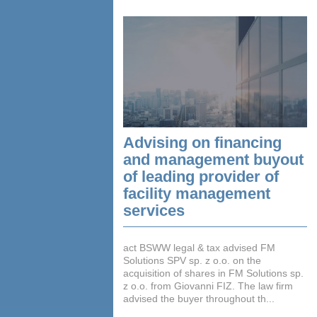
Advising on financing
and management buyout
of leading provider of
facility management
services
act BSWW legal & tax advised FM
Solutions SPV sp. z o.o. on the
acquisition of shares in FM Solutions sp.
z o.o. from Giovanni FIZ. The law firm
advised the buyer throughout th...