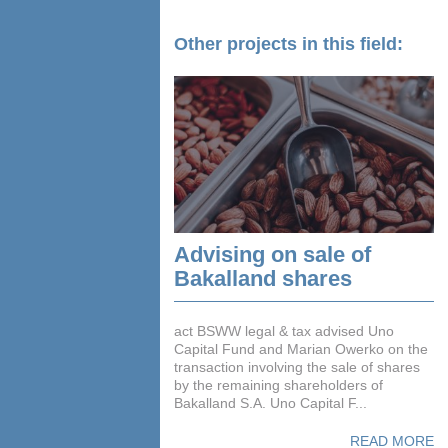
Other projects in this field:
Advising on sale of
Bakalland shares
act BSWW legal & tax advised Uno
Capital Fund and Marian Owerko on the
transaction involving the sale of shares
by the remaining shareholders of
Bakalland S.A. Uno Capital F...
READ MORE