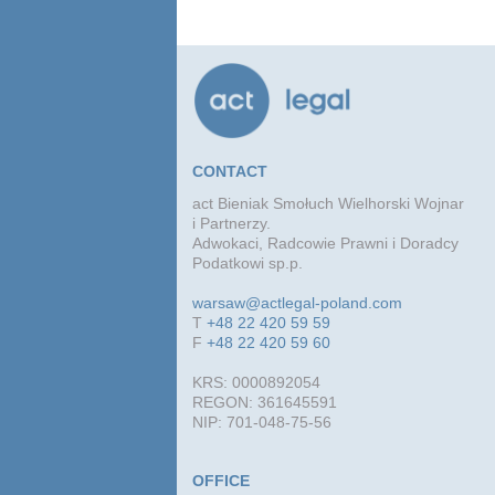
CONTACT
act Bieniak Smołuch Wielhorski Wojnar
i Partnerzy.
Adwokaci, Radcowie Prawni i Doradcy
Podatkowi sp.p.
warsaw@actlegal-poland.com
T
+48 22 420 59 59
F
+48 22 420 59 60
KRS: 0000892054
REGON: 361645591
NIP: 701-048-75-56
OFFICE