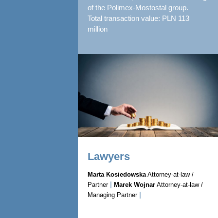
of the Polimex-Mostostal group.
Total transaction value: PLN 113
million
Lawyers
Marta Kosiedowska
Attorney-at-law /
|
Partner
Marek Wojnar
Attorney-at-law /
|
Managing Partner