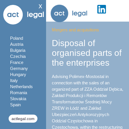
x
Mergers and acquisitions
Poland
Disposal of
Austria
Bulgaria
organised parts of
Czechia
the enterprises
France
Germany
Hungary
Advising Polimex-Mostostal in
Italy
connection with the sales of an
Netherlands
organized part of ZZA Oddział Dębica,
Romania
Zakład Produkcji i Remontów
Slovakia
Transformatorów Średniej Mocy
Spain
ZREW in Łódź and Zakład
Ubezpieczeń Antykorozyjnych
actlegal.com
Oddzial Częstochowa in
Czestochowa, within the restructuring