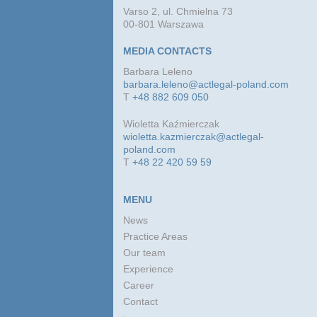
Varso 2, ul. Chmielna 73
00-801 Warszawa
MEDIA CONTACTS
Barbara Leleno
barbara.leleno@actlegal-poland.com
T
+48 882 609 050
Wioletta Kaźmierczak
wioletta.kazmierczak@actlegal-
poland.com
T
+48 22 420 59 59
MENU
News
Practice Areas
Our team
Experience
Career
Contact