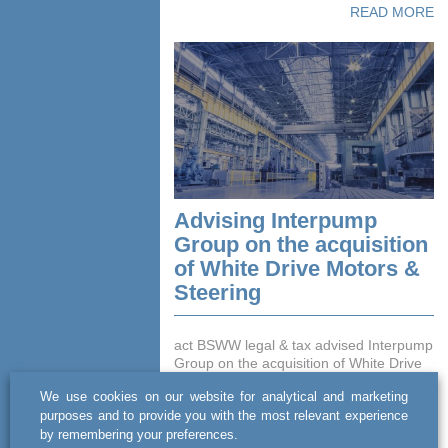
READ MORE
Advising Interpump
Group on the acquisition
of White Drive Motors &
Steering
act BSWW legal & tax advised Interpump
Group on the acquisition of White Drive
Motors & Steering sp. z o.o. (formerly
We use cookies on our website for analytical and marketing
operating as Danfoss Power Solutions
purposes and to provide you with the most relevant experience
sp. z o.o.), a Po...
by remembering your preferences.