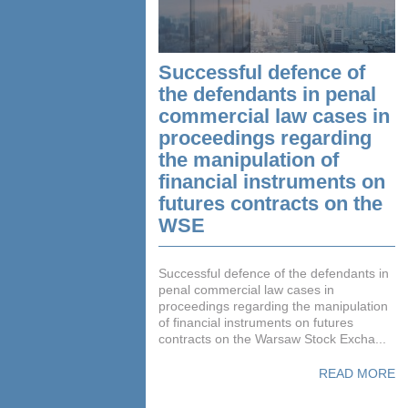
Successful defence of
the defendants in penal
commercial law cases in
proceedings regarding
the manipulation of
financial instruments on
futures contracts on the
WSE
Successful defence of the defendants in
penal commercial law cases in
proceedings regarding the manipulation
of financial instruments on futures
contracts on the Warsaw Stock Excha...
READ MORE