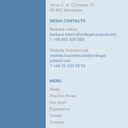
Varso 2, ul. Chmielna 73
00-801 Warszawa
MEDIA CONTACTS
Barbara Leleno
barbara.leleno@actlegal-poland.com
T
+48 882 609 050
Wioletta Kaźmierczak
wioletta.kazmierczak@actlegal-
poland.com
T
+48 22 420 59 59
MENU
News
Practice Areas
Our team
Experience
Career
Contact