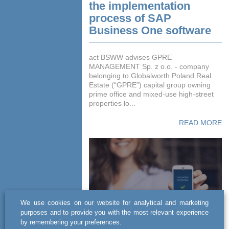
the implementation
process of SAP
Business One software
act BSWW advises GPRE
MANAGEMENT Sp. z o.o. - company
belonging to Globalworth Poland Real
Estate (“GPRE”) capital group owning
prime office and mixed-use high-street
properties lo...
READ MORE
We use cookies on our website for analytical and marketing
purposes and to provide you with the most relevant experience
by remembering your preferences.