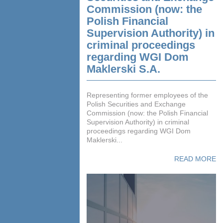
Commission (now: the
Polish Financial
Supervision Authority) in
criminal proceedings
regarding WGI Dom
Maklerski S.A.
Representing former employees of the
Polish Securities and Exchange
Commission (now: the Polish Financial
Supervision Authority) in criminal
proceedings regarding WGI Dom
Maklerski...
READ MORE