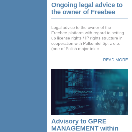
Ongoing legal advice to
the owner of Freebee
Legal advice to the owner of the
Freebee platform with regard to setting
up license rights / IP rights structure in
cooperation with Polkomtel Sp. z o.o.
(one of Polish major telec...
READ MORE
Advisory to GPRE
MANAGEMENT within