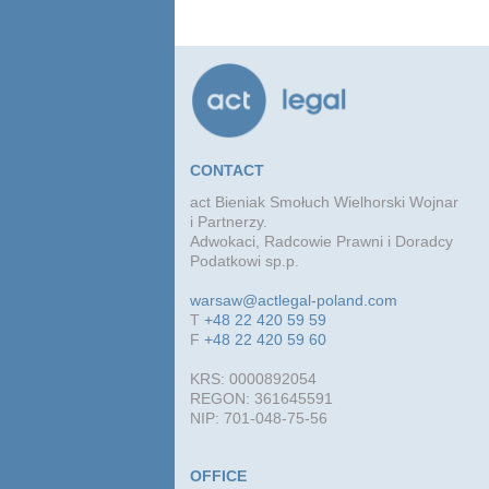
CONTACT
act Bieniak Smołuch Wielhorski Wojnar
i Partnerzy.
Adwokaci, Radcowie Prawni i Doradcy
Podatkowi sp.p.
warsaw@actlegal-poland.com
T
+48 22 420 59 59
F
+48 22 420 59 60
KRS: 0000892054
REGON: 361645591
NIP: 701-048-75-56
OFFICE