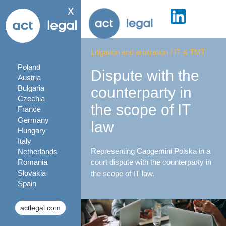
x
Litigation and arbitration
/
IT & TMT
Poland
Dispute with the
Austria
Bulgaria
counterparty in
Czechia
the scope of IT
France
Germany
law
Hungary
Italy
Representing Capgemini Polska in a
Netherlands
Romania
court dispute with the counterparty in
Slovakia
the scope of IT law.
Spain
actlegal.com