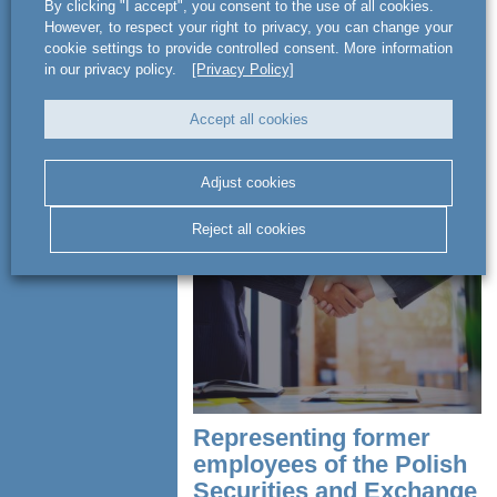
Advising on agreement
By clicking "I accept", you consent to the use of all cookies.
with Orange
However, to respect your right to privacy, you can change your
cookie settings to provide controlled consent. More information
in our privacy policy.
[Privacy Policy]
Advising PayTel S.A. on it agreement
with Orange Polska S.A. for the provision
Accept all cookies
of payment services and other services
related to settlement of cash and
cashless transactions in the...
Adjust cookies
READ MORE
Reject all cookies
Representing former
employees of the Polish
Securities and Exchange