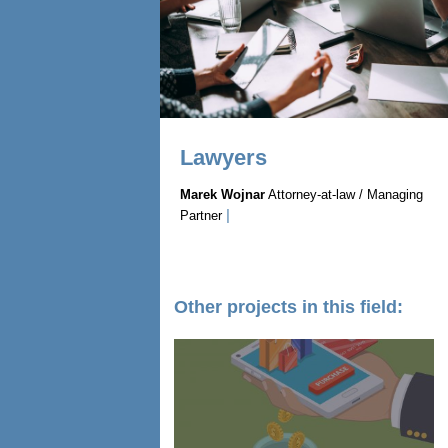
Lawyers
Marek Wojnar
Attorney-at-law / Managing
|
Partner
Other projects in this field: