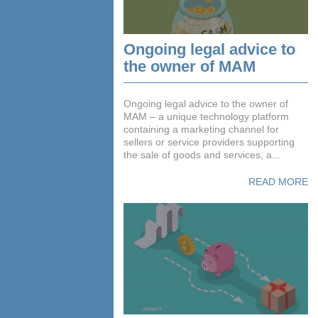
Ongoing legal advice to
the owner of MAM
Ongoing legal advice to the owner of
MAM – a unique technology platform
containing a marketing channel for
sellers or service providers supporting
the sale of goods and services, a...
READ MORE