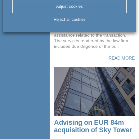
of Mercedes-Benz
building
Adjust cookies
Reject all cookies
act BSWW legal & tax provided
Adventum with comprehensive legal
assistance related to the transaction.
The services rendered by the law firm
included due diligence of the pr...
READ MORE
Advising on EUR 84m
acquisition of Sky Tower