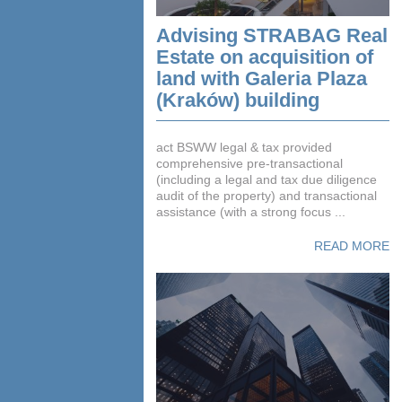
Advising STRABAG Real
Estate on acquisition of
land with Galeria Plaza
(Kraków) building
act BSWW legal & tax provided
comprehensive pre-transactional
(including a legal and tax due diligence
audit of the property) and transactional
assistance (with a strong focus ...
READ MORE