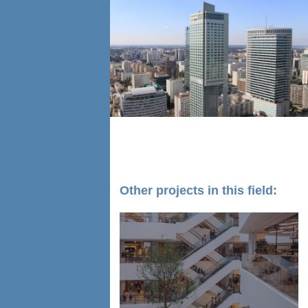
Other projects in this field: