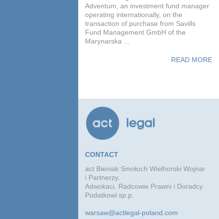
Adventum, an investment fund manager
operating internationally, on the
transaction of purchase from Savills
Fund Management GmbH of the
Marynarska ...
READ MORE
CONTACT
act Bieniak Smołuch Wielhorski Wojnar
i Partnerzy.
Adwokaci, Radcowie Prawni i Doradcy
Podatkowi sp.p.
warsaw@actlegal-poland.com