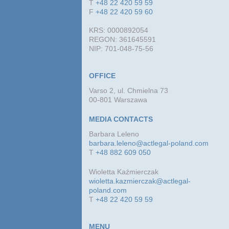
T
+48 22 420 59 59
F
+48 22 420 59 60
KRS: 0000892054
REGON: 361645591
NIP: 701-048-75-56
OFFICE
Varso 2, ul. Chmielna 73
00-801 Warszawa
MEDIA CONTACTS
Barbara Leleno
barbara.leleno@actlegal-poland.com
T
+48 882 609 050
Wioletta Kaźmierczak
wioletta.kazmierczak@actlegal-
poland.com
T
+48 22 420 59 59
MENU