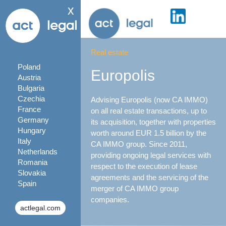
x
Real estate
Poland
Europolis
Austria
Bulgaria
Czechia
Advising Europolis (now CA IMMO)
France
on all real estate transactions, up to
Germany
its acquisition, together with properties
Hungary
worth around EUR 1.5 billion by the
Italy
CA IMMO group. Since 2011,
Netherlands
providing ongoing legal services with
Romania
respect to the execution of lease
Slovakia
agreements and the servicing of the
Spain
merger of CA IMMO group
companies.
actlegal.com