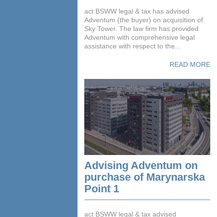
act BSWW legal & tax has advised
Adventum (the buyer) on acquisition of
Sky Tower. The law firm has provided
Adventum with comprehensive legal
assistance with respect to the...
READ MORE
Advising Adventum on
purchase of Marynarska
Point 1
act BSWW legal & tax advised