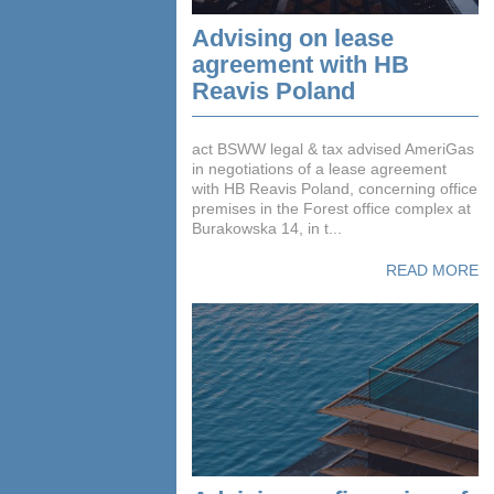
Advising on lease
agreement with HB
Reavis Poland
act BSWW legal & tax advised AmeriGas
in negotiations of a lease agreement
with HB Reavis Poland, concerning office
premises in the Forest office complex at
Burakowska 14, in t...
READ MORE