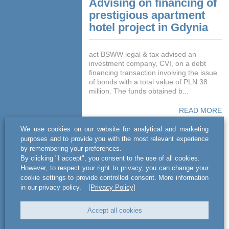
Advising on financing of
prestigious apartment
hotel project in Gdynia
act BSWW legal & tax advised an
investment company, CVI, on a debt
financing transaction involving the issue
of bonds with a total value of PLN 38
million. The funds obtained b...
READ MORE
We use cookies on our website for analytical and marketing
purposes and to provide you with the most relevant experience
by remembering your preferences.
By clicking "I accept", you consent to the use of all cookies.
However, to respect your right to privacy, you can change your
cookie settings to provide controlled consent. More information
in our privacy policy.
[Privacy Policy]
Accept all cookies
Advising on acquisition