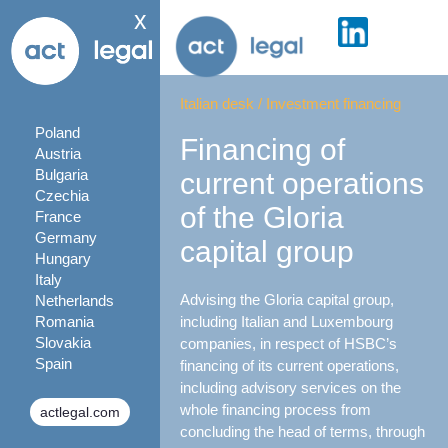
x
Italian desk
/
Investment financing
Poland
Financing of
Austria
Bulgaria
current operations
Czechia
of the Gloria
France
Germany
capital group
Hungary
Italy
Advising the Gloria capital group,
Netherlands
Romania
including Italian and Luxembourg
Slovakia
companies, in respect of HSBC’s
Spain
financing of its current operations,
including advisory services on the
whole financing process from
actlegal.com
concluding the head of terms, through