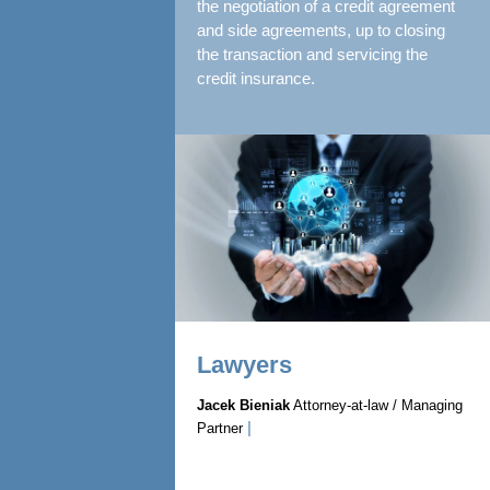
the negotiation of a credit agreement
and side agreements, up to closing
the transaction and servicing the
credit insurance.
Lawyers
Jacek Bieniak
Attorney-at-law / Managing
|
Partner