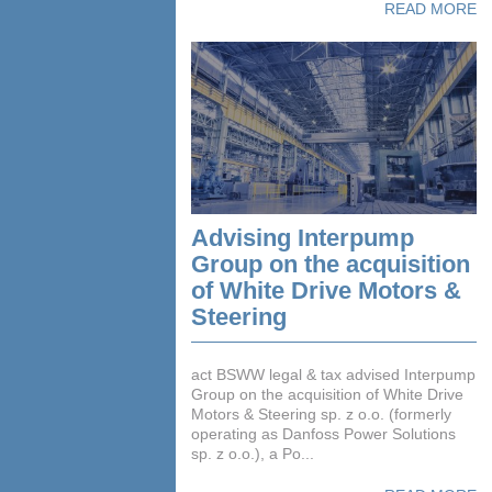
READ MORE
Advising Interpump
Group on the acquisition
of White Drive Motors &
Steering
act BSWW legal & tax advised Interpump
Group on the acquisition of White Drive
Motors & Steering sp. z o.o. (formerly
operating as Danfoss Power Solutions
sp. z o.o.), a Po...