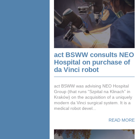
act BSWW consults NEO
Hospital on purchase of
da Vinci robot
act BSWW was advising NEO Hospital
Group (that runs “Szpital na Klinach” in
Kraków) on the acquisition of a uniquely
modern da Vinci surgical system. It is a
medical robot devel...
READ MORE