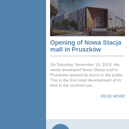
Opening of Nowa Stacja
mall in Pruszków
On Saturday, November 10, 2018, the
newly-developed Nowa Stacja mall in
Pruszków opened its doors to the public.
This is the first retail development of its
kind in the southern pa...
READ MORE