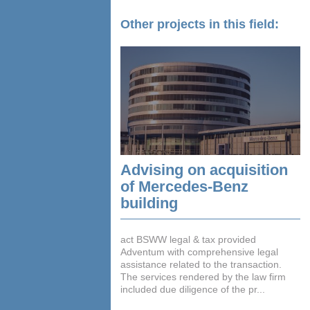
Other projects in this field:
Advising on acquisition
of Mercedes-Benz
building
act BSWW legal & tax provided
Adventum with comprehensive legal
assistance related to the transaction.
The services rendered by the law firm
included due diligence of the pr...