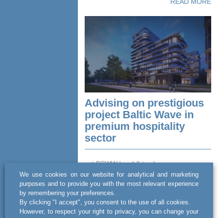
READ MORE
Advising on prestigious
project Baltic Wave in
premium hospitality
sector
act BSWW legal & tax has
comprehensively advised on a complex
We use cookies on our website for analytical and marketing
investment process involving the luxury
purposes and to provide you with the most relevant experience
5-star Baltic Wave hotel in Kołobrzeg.
by remembering your preferences.
The team consulted MA Investment...
By clicking "I accept", you consent to the use of all cookies.
However, to respect your right to privacy, you can change your
READ MORE