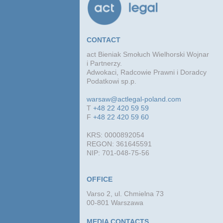
CONTACT
act Bieniak Smołuch Wielhorski Wojnar
i Partnerzy.
Adwokaci, Radcowie Prawni i Doradcy
Podatkowi sp.p.
warsaw@actlegal-poland.com
T
+48 22 420 59 59
F
+48 22 420 59 60
KRS: 0000892054
REGON: 361645591
NIP: 701-048-75-56
OFFICE
Varso 2, ul. Chmielna 73
00-801 Warszawa
MEDIA CONTACTS