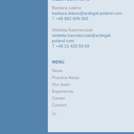
Barbara Leleno
barbara.leleno@actlegal-poland.com
T
+48 882 609 050
Wioletta Kaźmierczak
wioletta.kazmierczak@actlegal-
poland.com
T
+48 22 420 59 59
MENU
News
Practice Areas
Our team
Experience
Career
Contact