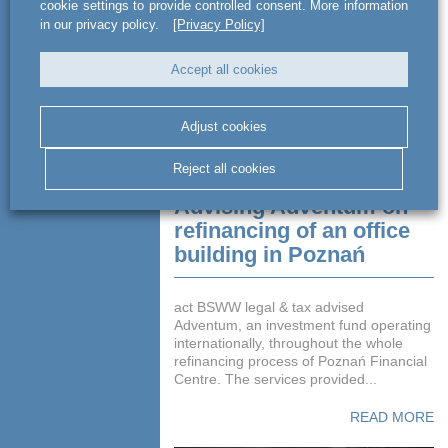
cookie settings to provide controlled consent. More information
in our privacy policy.
[Privacy Policy]
Accept all cookies
Adjust cookies
Reject all cookies
Advising Adventum on
refinancing of an office
building in Poznań
act BSWW legal & tax advised
Adventum, an investment fund operating
internationally, throughout the whole
refinancing process of Poznań Financial
Centre. The services provided...
READ MORE