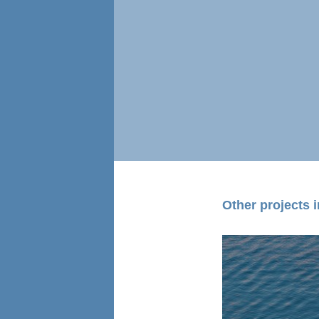
Other projects in