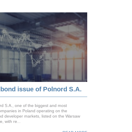
 bond issue of Polnord S.A.
rd S.A., one of the biggest and most
mpanies in Poland operating on the
nd developer markets, listed on the Warsaw
, with re...