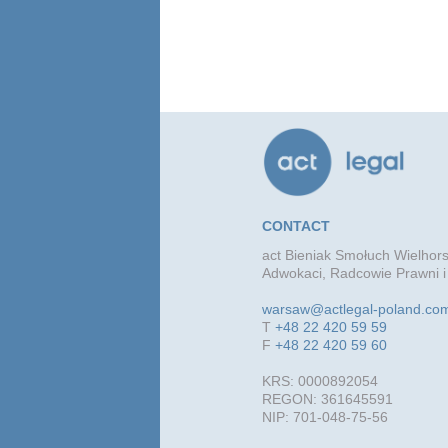
CONTACT
act Bieniak Smołuch Wielhors
Adwokaci, Radcowie Prawni i
warsaw@actlegal-poland.co
T
+48 22 420 59 59
F
+48 22 420 59 60
KRS: 0000892054
REGON: 361645591
NIP: 701-048-75-56