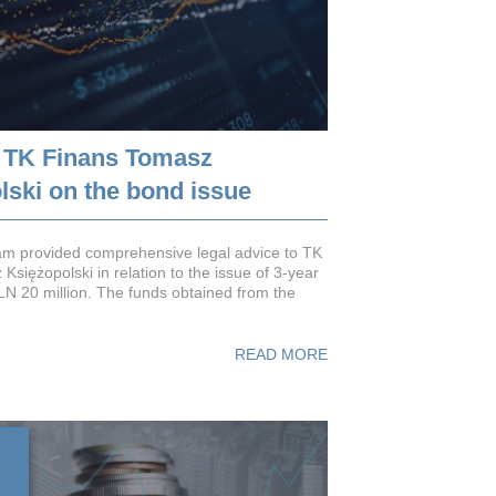
 TK Finans Tomasz
lski on the bond issue
m provided comprehensive legal advice to TK
siężopolski in relation to the issue of 3-year
N 20 million. The funds obtained from the
READ MORE