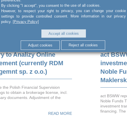
By clicking "I accept", you consent to the use of all cookies.
However, to respect your right to privacy, you can change your cookie
settings to provide controlled consent. More information in our privacy
policy.
[Privacy Policy]
Accept all cookies
Adjust cookies
Reject all cookies
y to Analizy Online
act BSW
ement (currently RDM
investme
emnt sp. z o.o.)
Noble Fu
Maklersk
 the Polish Financial Supervision
gs to obtain a brokerage license, incl.
act BSWW repr
sary documents. Adjustment of the
Noble Funds T
investment tra
financing. The 
READ MORE