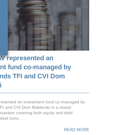
W represented an
nt fund co-managed by
nds TFI and CVI Dom
i
esented an investment fund co-managed by
FI and CVI Dom Maklerski in a mixed
nsaction covering both equity and debt
deal cons...
READ MORE