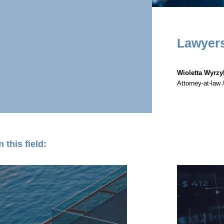
Lawyer
Wioletta Wyrz
Attorney-at-law 
 this field: