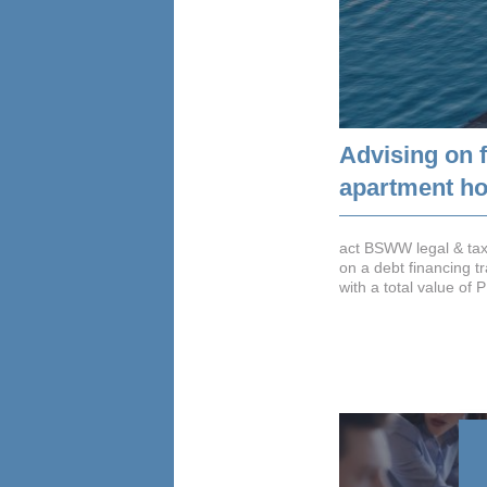
Advising on f
apartment hot
act BSWW legal & tax
on a debt financing t
with a total value of 