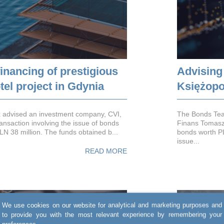
inancing of prestigious
Advising
el project in Gdynia
Księżopo
 advised an investment company, CVI,
The Bonds Tea
ransaction involving the issue of bonds
Finans Tomasz K
PLN 38 million. The funds obtained b...
bonds worth PL
issue...
READ MORE
We use cookies on our website for analytical and marketing purposes and
to provide you with the most relevant experience by remembering your
preferences.