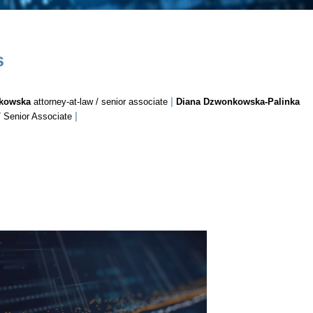
s
|
ykowska
attorney-at-law / senior associate
Diana Dzwonkowska-Palinka
|
/ Senior Associate