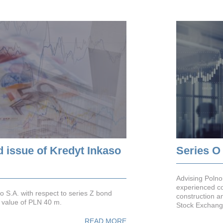
d issue of Kredyt Inkaso
Series O
Advising Polno
experienced co
o S.A. with respect to series Z bond
construction a
ce value of PLN 40 m.
Stock Exchange
READ MORE