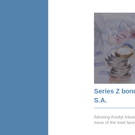
Series Z bon
S.A.
Advising Kredyt Inkas
issue of the total fa