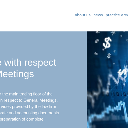
about us
news
practice are
 with respect
Meetings
the main trading floor of the
 respect to General Meetings.
ices provided by the law firm
porate and accounting documents
preparation of complete