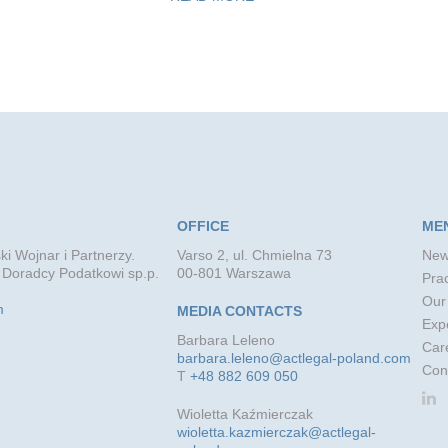
OFFICE
ME
ki Wojnar i Partnerzy.
Varso 2, ul. Chmielna 73
New
 Doradcy Podatkowi sp.p.
00-801 Warszawa
Prac
Our
m
MEDIA CONTACTS
Exp
Barbara Leleno
Car
barbara.leleno@actlegal-poland.com
Con
T
+48 882 609 050
Wioletta Kaźmierczak
wioletta.kazmierczak@actlegal-