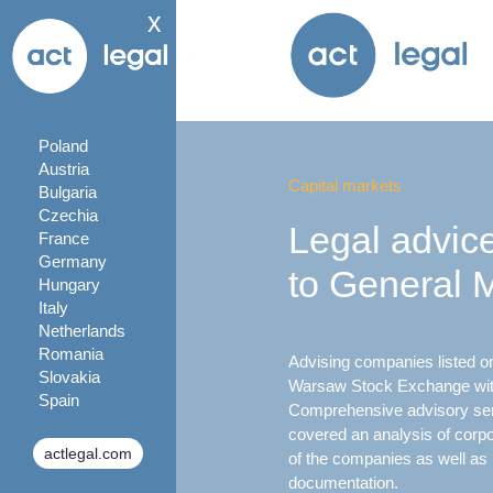
x
Poland
Austria
Capital markets
Bulgaria
Czechia
Legal advice
France
Germany
to General 
Hungary
Italy
Netherlands
Romania
Advising companies listed on 
Slovakia
Warsaw Stock Exchange with
Spain
Comprehensive advisory serv
covered an analysis of cor
actlegal.com
of the companies as well as 
documentation.