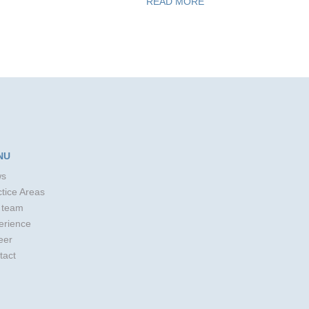
READ MORE
NU
s
tice Areas
 team
erience
eer
tact