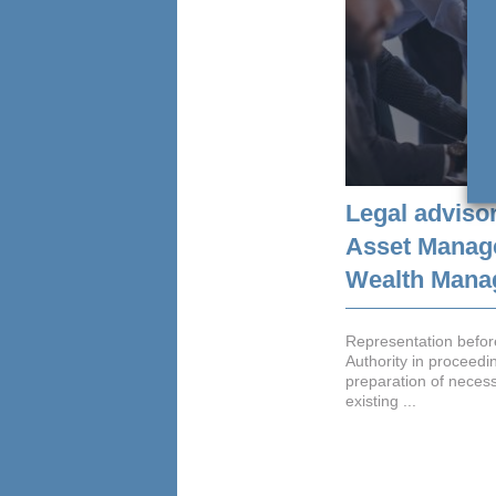
Legal advisor
Asset Manag
Wealth Manag
Representation before
Authority in proceedin
preparation of neces
existing ...