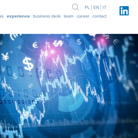
PL
EN
IT
as
experience
business desk
team
career
contact