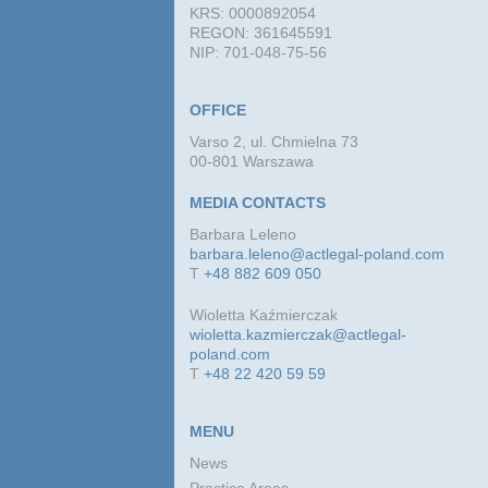
KRS: 0000892054
REGON: 361645591
NIP: 701-048-75-56
OFFICE
Varso 2, ul. Chmielna 73
00-801 Warszawa
MEDIA CONTACTS
Barbara Leleno
barbara.leleno@actlegal-poland.com
T
+48 882 609 050
Wioletta Kaźmierczak
wioletta.kazmierczak@actlegal-
poland.com
T
+48 22 420 59 59
MENU
News