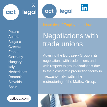
x
Italian desk
/
Employement law
Poland
Negotiations with
Austria
Bulgaria
trade unions
Czechia
France
Advising the Boryszew Group in its
Germany
negotiations with trade unions and
Hungary
with respect to group dismissals due
Italy
to the closing of a production facility in
Netherlands
Trezzano, Italy, within the
Romania
restructuring of the Maflow Group.
Slovakia
Spain
actlegal.com