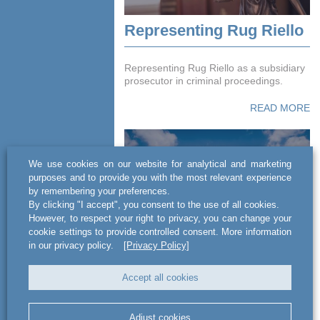
Representing Rug Riello
Representing Rug Riello as a subsidiary
prosecutor in criminal proceedings.
READ MORE
We use cookies on our website for analytical and marketing
purposes and to provide you with the most relevant experience
by remembering your preferences.
By clicking "I accept", you consent to the use of all cookies.
However, to respect your right to privacy, you can change your
cookie settings to provide controlled consent. More information
in our privacy policy.
[Privacy Policy]
Tecnimont Poland -
project concerning the
Accept all cookies
planning, construction
and assembly of
Adjust cookies