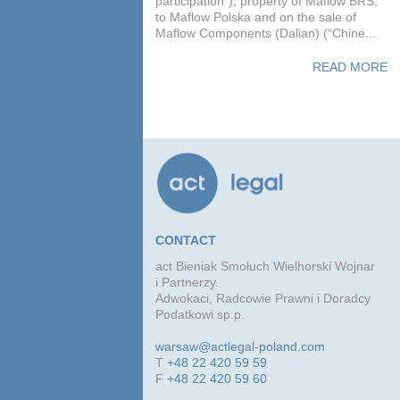
participation”), property of Maflow BRS,
to Maflow Polska and on the sale of
Maflow Components (Dalian) (“Chine...
READ MORE
CONTACT
act Bieniak Smołuch Wielhorski Wojnar
i Partnerzy.
Adwokaci, Radcowie Prawni i Doradcy
Podatkowi sp.p.
warsaw@actlegal-poland.com
T
+48 22 420 59 59
F
+48 22 420 59 60