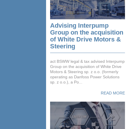
Advising Interpump
Group on the acquisition
of White Drive Motors &
Steering
act BSWW legal & tax advised Interpump
Group on the acquisition of White Drive
Motors & Steering sp. z o.o. (formerly
operating as Danfoss Power Solutions
sp. z o.o.), a Po...
READ MORE