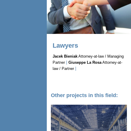
Lawyers
Jacek Bieniak
Attorney-at-law / Managing
|
Partner
Giuseppe La Rosa
Attorney-at-
|
law / Partner
Other projects in this field: