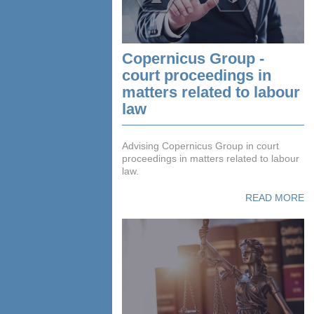
Copernicus Group -
court proceedings in
matters related to labour
law
Advising Copernicus Group in court
proceedings in matters related to labour
law.
READ MORE