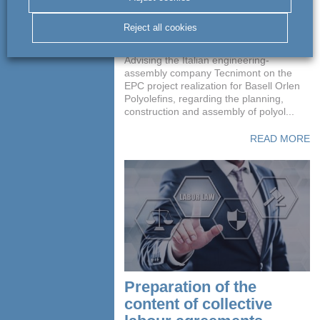
polyolefin production
installation
Reject all cookies
Advising the Italian engineering-
assembly company Tecnimont on the
EPC project realization for Basell Orlen
Polyolefins, regarding the planning,
construction and assembly of polyol...
READ MORE
Preparation of the
content of collective