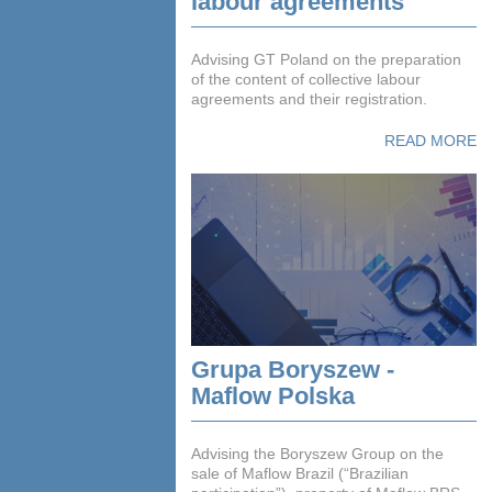
labour agreements
Advising GT Poland on the preparation
of the content of collective labour
agreements and their registration.
READ MORE
Grupa Boryszew -
Maflow Polska
Advising the Boryszew Group on the
sale of Maflow Brazil (“Brazilian