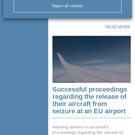
Aviation, Gloria Aviation, Jet Club with
Reject all cookies
respect to legal services, transactions,
management and tax ...
READ MORE
Successful proceedings
regarding the release of
their aircraft from
seizure at an EU airport
Advising airlines in successful
proceedings regarding the release of