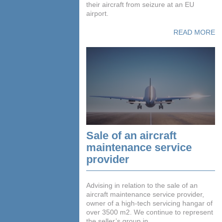
their aircraft from seizure at an EU
airport.
READ MORE
Sale of an aircraft
maintenance service
provider
Advising in relation to the sale of an
aircraft maintenance service provider,
owner of a high-tech servicing hangar of
over 3500 m2. We continue to represent
the seller’s group in ...