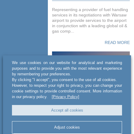
Representing a provider of fuel handling
services in its negotiations with Warsaw
airport to provide services to the airport
in conjunction with a leading global oil &
gas comp...
READ MORE
We use cookies on our website for analytical and marketing
purposes and to provide you with the most relevant experience
by remembering your preferences.
By clicking "I accept", you consent to the use of all cookies.
However, to respect your right to privacy, you can change your
cookie settings to provide controlled consent. More information
in our privacy policy.
[Privacy Policy]
Advising several private
Accept all cookies
air carriers
Adjust cookies
Advising several private air carriers,
including White Eagle Aviation, General