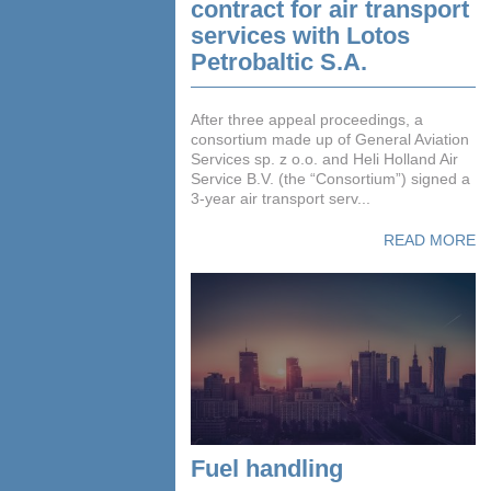
contract for air transport
services with Lotos
Petrobaltic S.A.
After three appeal proceedings, a
consortium made up of General Aviation
Services sp. z o.o. and Heli Holland Air
Service B.V. (the “Consortium”) signed a
3-year air transport serv...
READ MORE
Fuel handling