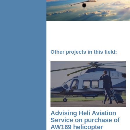
Other projects in this field:
Advising Heli Aviation
Service on purchase of
AW169 helicopter