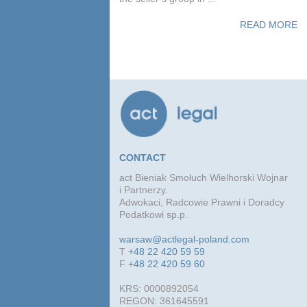
READ MORE
CONTACT
act Bieniak Smołuch Wielhorski Wojnar
i Partnerzy.
Adwokaci, Radcowie Prawni i Doradcy
Podatkowi sp.p.
warsaw@actlegal-poland.com
T
+48 22 420 59 59
F
+48 22 420 59 60
KRS: 0000892054
REGON: 361645591