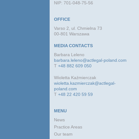
NIP: 701-048-75-56
OFFICE
Varso 2, ul. Chmielna 73
00-801 Warszawa
MEDIA CONTACTS
Barbara Leleno
barbara.leleno@actlegal-poland.com
T
+48 882 609 050
Wioletta Kaźmierczak
wioletta.kazmierczak@actlegal-
poland.com
T
+48 22 420 59 59
MENU
News
Practice Areas
Our team