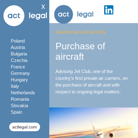
x
Aviation law and aircrafts
Poland
Purchase of
Austria
Bulgaria
aircraft
Czechia
France
Advising Jet Club, one of the
Germany
country’s first private air carriers, on
Hungary
the purchase of aircraft and with
Italy
respect to ongoing legal matters.
Netherlands
Romania
Slovakia
Spain
actlegal.com