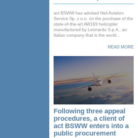
act BSWW has advised Heli Aviation
Service Sp. z o.o. on the purchase of the
state-of-the-art AW169 helicopter
manufactured by Leonardo S.p.A., an
Italian company that is the world...
READ MORE
Following three appeal
procedures, a client of
act BSWW enters into a
public procurement