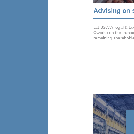
Advising on 
act BSWW legal & ta
Owerko on the transac
remaining shareholder