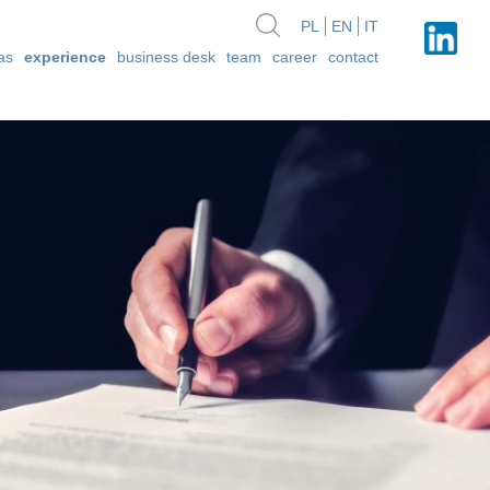
PL
EN
IT
as
experience
business desk
team
career
contact