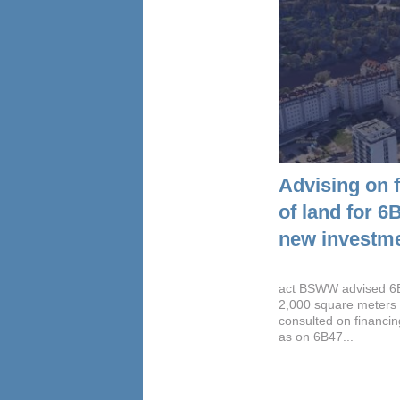
Advising on 
of land for 
new investme
act BSWW advised 6B4
2,000 square meters 
consulted on financin
as on 6B47...