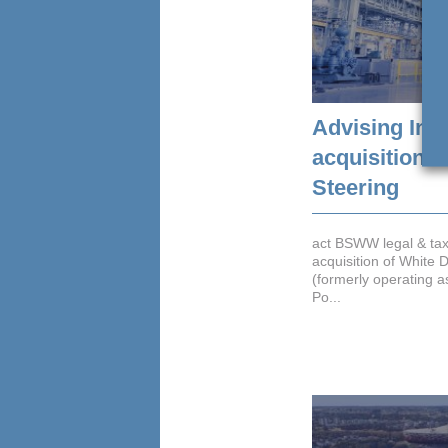
Advising Int
acquisition o
Steering
act BSWW legal & ta
acquisition of White D
(formerly operating a
Po...