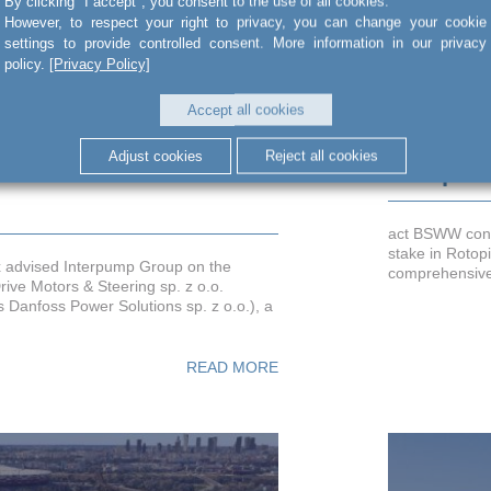
By clicking "I accept", you consent to the use of all cookies.
However, to respect your right to privacy, you can change your cookie
settings to provide controlled consent. More information in our privacy
policy.
[Privacy Policy]
Accept all cookies
erpump Group on the
Advising 
Adjust cookies
Reject all cookies
f White Drive Motors &
Rotopino
act BSWW cons
stake in Rotopi
x advised Interpump Group on the
comprehensive 
rive Motors & Steering sp. z o.o.
s Danfoss Power Solutions sp. z o.o.), a
READ MORE