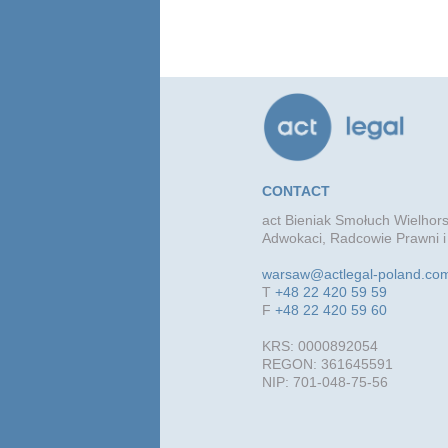
CONTACT
act Bieniak Smołuch Wielhors
Adwokaci, Radcowie Prawni i
warsaw@actlegal-poland.co
T
+48 22 420 59 59
F
+48 22 420 59 60
KRS: 0000892054
REGON: 361645591
NIP: 701-048-75-56