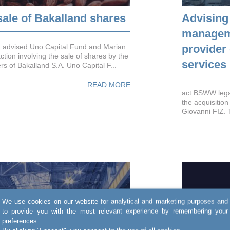
sale of Bakalland shares
Advising
manageme
x advised Uno Capital Fund and Marian
provider
tion involving the sale of shares by the
services
s of Bakalland S.A. Uno Capital F...
READ MORE
act BSWW legal
the acquisition
Giovanni FIZ. 
We use cookies on our website for analytical and marketing purposes and
to provide you with the most relevant experience by remembering your
preferences.