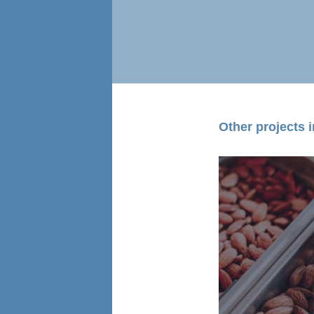
Other projects in