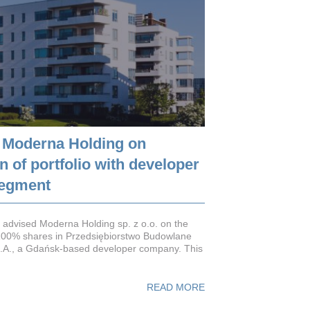
 Moderna Holding on
 of portfolio with developer
segment
advised Moderna Holding sp. z o.o. on the
 100% shares in Przedsiębiorstwo Budowlane
A., a Gdańsk-based developer company. This
READ MORE