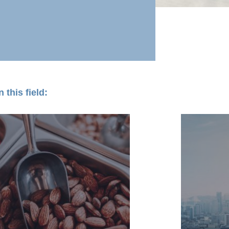
 this field: