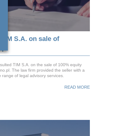
TIM S.A. on sale of
.pl
ulted TIM S.A. on the sale of 100% equity
no.pl. The law firm provided the seller with a
range of legal advisory services.
READ MORE