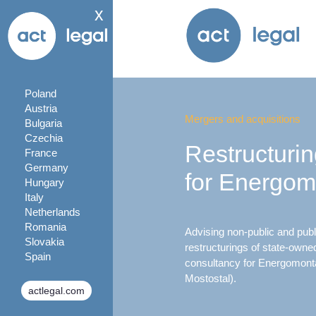
x
Poland
Austria
Mergers and acquisitions
Bulgaria
Czechia
Restructuri
France
Germany
for Energom
Hungary
Italy
Netherlands
Romania
Advising non-public and publi
Slovakia
restructurings of state-owne
Spain
consultancy for Energomonta
Mostostal).
actlegal.com