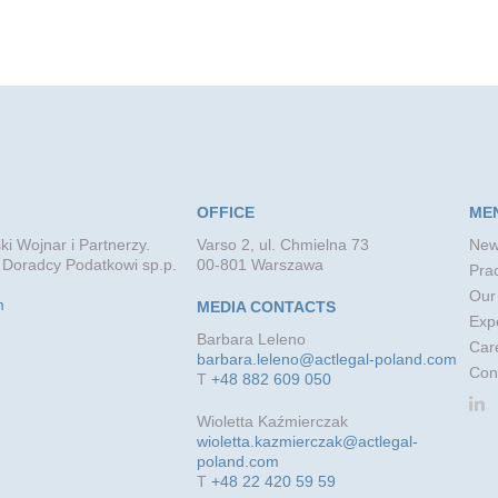
OFFICE
ME
ki Wojnar i Partnerzy.
Varso 2, ul. Chmielna 73
New
 Doradcy Podatkowi sp.p.
00-801 Warszawa
Prac
Our
m
MEDIA CONTACTS
Exp
Barbara Leleno
Car
barbara.leleno@actlegal-poland.com
Con
T
+48 882 609 050
Wioletta Kaźmierczak
wioletta.kazmierczak@actlegal-
poland.com
T
+48 22 420 59 59