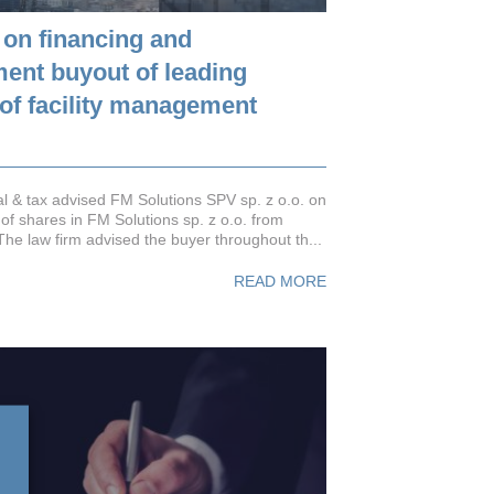
 on financing and
nt buyout of leading
 of facility management
 & tax advised FM Solutions SPV sp. z o.o. on
 of shares in FM Solutions sp. z o.o. from
The law firm advised the buyer throughout th...
READ MORE