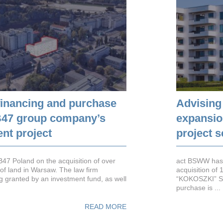
financing and purchase
Advising
6B47 group company’s
expansion
nt project
project 
7 Poland on the acquisition of over
act BSWW has 
of land in Warsaw. The law firm
acquisition of
g granted by an investment fund, as well
“KOKOSZKI” S.
purchase is ...
READ MORE