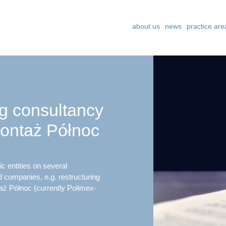
about us
news
practice are
ng consultancy
ontaż Północ
c entities on several
d companies, e.g. restructuring
ż Północ (currently Polimex-