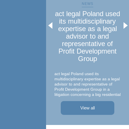
NEWS
act legal Poland used
a
its multidisciplinary
le
expertise as a legal
advisor to and
representative of
Profit Development
Group
Ma
c
act legal Poland used its
multidisciplinary expertise as a legal
advisor to and representative of
Profit Development Group in a
litigation concerning a big residential
A te
project in Warsaw The dispute was
asso
focused on a property on which
– At
View all
Profit Development Group carried ...
Prok
Part
Atto
advi