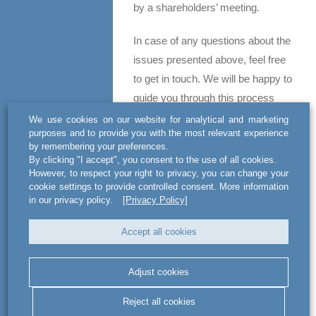
by a shareholders’ meeting.
In case of any questions about the
issues presented above, feel free
to get in touch. We will be happy to
guide you through this process
together with brokerage houses
We use cookies on our website for analytical and marketing
purposes and to provide you with the most relevant experience
with whom we are cooperating.
by remembering your preferences.
By clicking "I accept", you consent to the use of all cookies.
Contact
However, to respect your right to privacy, you can change your
cookie settings to provide controlled consent. More information
Jakub Salwa
in our privacy policy.
[Privacy Policy]
Attorney-at-law / Partner
Accept all cookies
+48 22 420 59 59
jakub.salwa@actlegal-bsww.com
Adjust cookies
Michał Pawlak
Reject all cookies
Attorney-at-law / Senior Associate