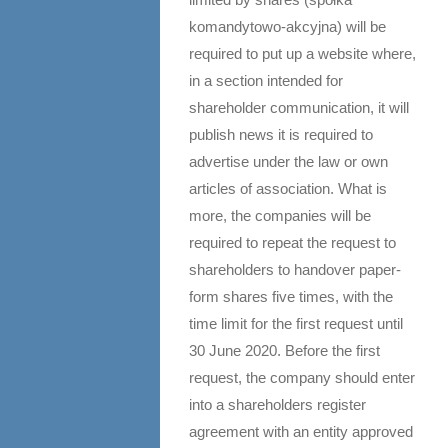
komandytowo-akcyjna) will be
required to put up a website where,
in a section intended for
shareholder communication, it will
publish news it is required to
advertise under the law or own
articles of association. What is
more, the companies will be
required to repeat the request to
shareholders to handover paper-
form shares five times, with the
time limit for the first request until
30 June 2020. Before the first
request, the company should enter
into a shareholders register
agreement with an entity approved