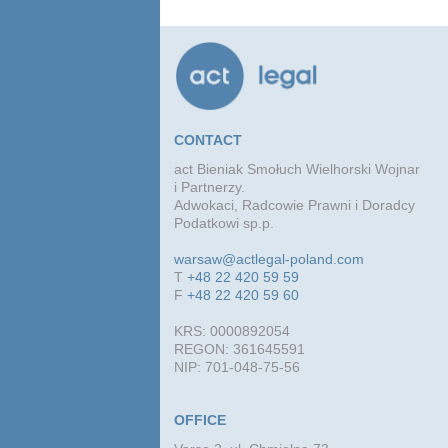
conc
agre
CONTACT
act Bieniak Smołuch Wielhorski Wojnar
i Partnerzy.
Adwokaci, Radcowie Prawni i Doradcy
Podatkowi sp.p.
warsaw@actlegal-poland.com
T
+48 22 420 59 59
F
+48 22 420 59 60
KRS: 0000892054
REGON: 361645591
NIP: 701-048-75-56
OFFICE