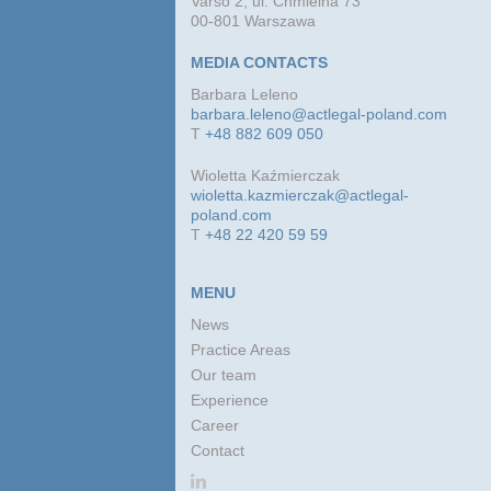
Varso 2, ul. Chmielna 73
00-801 Warszawa
MEDIA CONTACTS
Barbara Leleno
barbara.leleno@actlegal-poland.com
T
+48 882 609 050
Wioletta Kaźmierczak
wioletta.kazmierczak@actlegal-
poland.com
T
+48 22 420 59 59
MENU
News
Practice Areas
Our team
Experience
Career
Contact