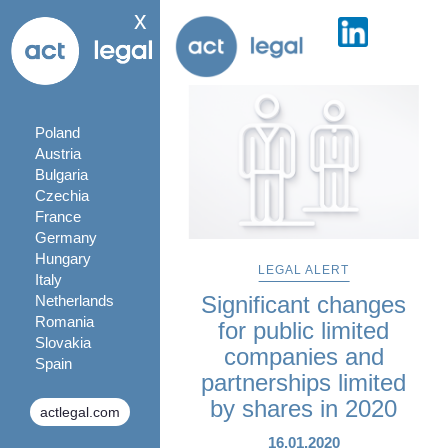
x
Poland
Austria
Bulgaria
Czechia
France
Germany
Hungary
LEGAL ALERT
Italy
Significant changes
Netherlands
Romania
for public limited
Slovakia
companies and
Spain
partnerships limited
by shares in 2020
actlegal.com
16.01.2020