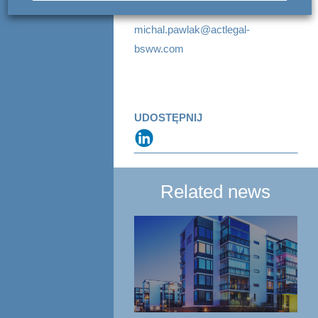
+48 22 420 59 59
michal.pawlak@actlegal-
bsww.com
UDOSTĘPNIJ
Related news