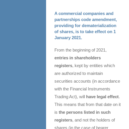
A commercial companies and
partnerships code amendment,
providing for dematerialization
of shares, is to take effect on 1
January 2021.
From the beginning of 2021,
entries in shareholders
registers
, kept by entities which
are authorized to maintain
securities accounts (in accordance
with the Financial Instruments
Trading Act), will
have legal effect
.
This means that from that date on it
is
the persons listed in such
registers
, and not the holders of
shares (in the case of bearer