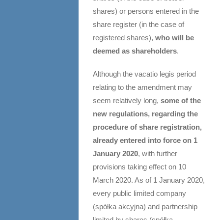
shares) or persons entered in the
share register (in the case of
registered shares),
who will be
deemed as shareholders
.
Although the vacatio legis period
relating to the amendment may
seem relatively long,
some of the
new regulations, regarding the
procedure of share registration,
already entered into force on 1
January 2020
, with further
provisions taking effect on 10
March 2020. As of 1 January 2020,
every public limited company
(spółka akcyjna) and partnership
limited by shares (spółka