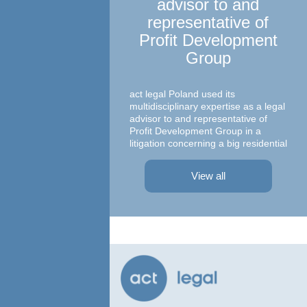
advisor to and
representative of
Profit Development
Group
Ma
c
act legal Poland used its
multidisciplinary expertise as a legal
advisor to and representative of
Profit Development Group in a
litigation concerning a big residential
A te
project in Warsaw The dispute was
asso
focused on a property on which
– At
View all
Profit Development Group carried ...
Prok
Part
Atto
advi
conc
agre