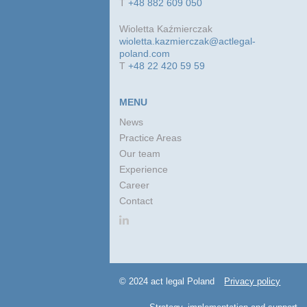
T
+48 882 609 050
Wioletta Kaźmierczak
wioletta.kazmierczak@actlegal-
poland.com
T
+48 22 420 59 59
MENU
News
Practice Areas
Our team
Experience
Career
Contact
© 2024 act legal Poland
Privacy policy