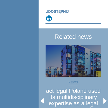
UDOSTĘPNIJ
Related news
NEWS
act legal Poland used
a
its multidisciplinary
le
expertise as a legal