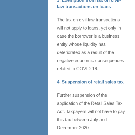
3. Exemption from tax on civil-
law transactions on loans
The tax on civil-law transactions
will not apply to loans, yet only in
case the borrower is a business
entity whose liquidity has
deteriorated as a result of the
negative economic consequences
related to COVID-19.
4. Suspension of retail sales tax
Further suspension of the
application of the Retail Sales Tax
Act. Taxpayers will not have to pay
this tax between July and
December 2020.