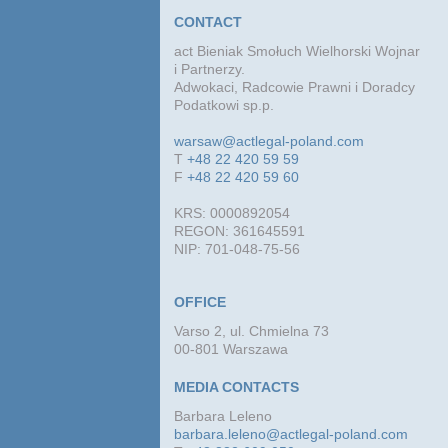
CONTACT
act Bieniak Smołuch Wielhorski Wojnar
i Partnerzy.
Adwokaci, Radcowie Prawni i Doradcy
Podatkowi sp.p.
warsaw@actlegal-poland.com
T
+48 22 420 59 59
F
+48 22 420 59 60
KRS: 0000892054
REGON: 361645591
NIP: 701-048-75-56
OFFICE
Varso 2, ul. Chmielna 73
00-801 Warszawa
MEDIA CONTACTS
Barbara Leleno
barbara.leleno@actlegal-poland.com