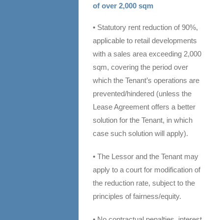
of over 2,000 sqm
• Statutory rent reduction of 90%,
applicable to retail developments
with a sales area exceeding 2,000
sqm, covering the period over
which the Tenant’s operations are
prevented/hindered (unless the
Lease Agreement offers a better
solution for the Tenant, in which
case such solution will apply).
• The Lessor and the Tenant may
apply to a court for modification of
the reduction rate, subject to the
principles of fairness/equity.
• No contractual penalties, interest,