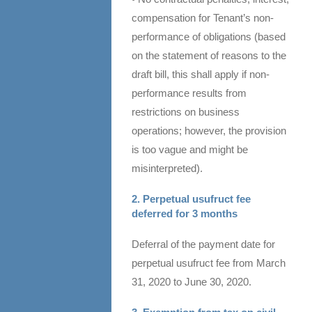
compensation for Tenant’s non-
performance of obligations (based
on the statement of reasons to the
draft bill, this shall apply if non-
performance results from
restrictions on business
operations; however, the provision
is too vague and might be
misinterpreted).
2. Perpetual usufruct fee
deferred for 3 months
Deferral of the payment date for
perpetual usufruct fee from March
31, 2020 to June 30, 2020.