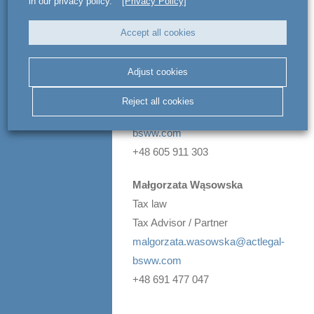
in our privacy policy.
[Privacy Policy]
any questions:
Accept all cookies
Michał Wielhorski
Real estate transactions &
Adjust cookies
commercial leasing
Attorney-at-law / Managing Partner
Reject all cookies
michal.wielhorski@actlegal-
bsww.com
+48 605 911 303
Małgorzata Wąsowska
Tax law
Tax Advisor / Partner
malgorzata.wasowska@actlegal-
bsww.com
+48 691 477 047