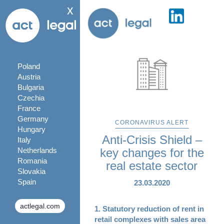
x
Poland
Austria
Bulgaria
Czechia
France
Germany
CORONAVIRUS ALERT
Hungary
Anti-Crisis Shield –
Italy
Netherlands
key changes for the
Romania
real estate sector
Slovakia
Spain
23.03.2020
actlegal.com
1. Statutory reduction of rent in
retail complexes with sales area