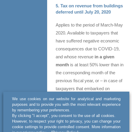
5. Tax on revenue from buildings
deferred until July 20, 2020
Applies to the period of March-May
2020. Available to taxpayers that
have suffered negative economic
consequences due to COVID-19,
and whose revenue
in a given
month
is at least 50% lower than in
the corresponding month of the
previous fiscal year, or – in case of
taxpayers that embarked on
business operations in 2019 – than
We use cookies on our website for analytical and marketing
the average monthly revenue in
purposes and to provide you with the most relevant experience
by remembering your preferences.
that year.
By clicking "I accept", you consent to the use of all cookies.
However, to respect your right to privacy, you can change your
Please feel free to contact us for
cookie settings to provide controlled consent. More information