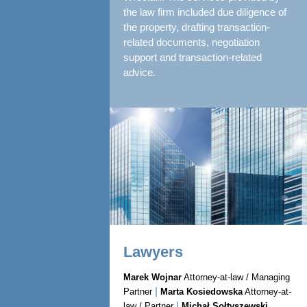
the law firm included due diligence of
the property, drafting transaction-
related documents, negotiation
support and transaction-related
advice.
Lawyers
Marek Wojnar
Attorney-at-law / Managing
|
Partner
Marta Kosiedowska
Attorney-at-
|
law / Partner
Michał Sołtyszewski