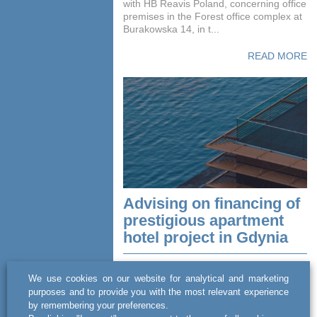
with HB Reavis Poland, concerning office
premises in the Forest office complex at
Burakowska 14, in t...
READ MORE
Advising on financing of
prestigious apartment
hotel project in Gdynia
act BSWW legal & tax advised an
We use cookies on our website for analytical and marketing
investment company, CVI, on a debt
purposes and to provide you with the most relevant experience
financing transaction involving the issue
by remembering your preferences.
of bonds with a total value of PLN 38