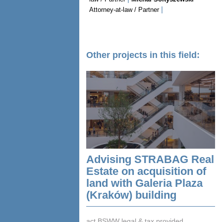
|
Attorney-at-law / Partner
Other projects in this field:
Advising STRABAG Real
Estate on acquisition of
land with Galeria Plaza
(Kraków) building
act BSWW legal & tax provided