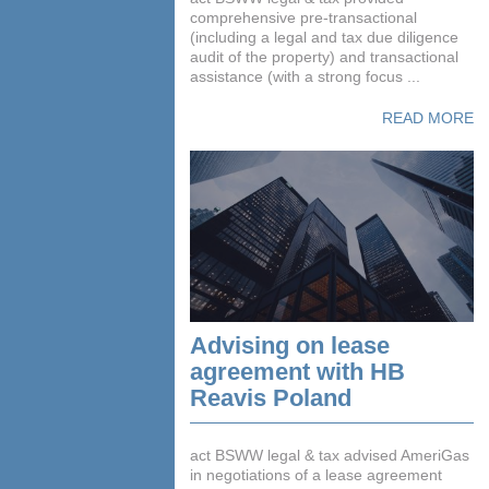
comprehensive pre-transactional
(including a legal and tax due diligence
audit of the property) and transactional
assistance (with a strong focus ...
READ MORE
Advising on lease
agreement with HB
Reavis Poland
act BSWW legal & tax advised AmeriGas
in negotiations of a lease agreement