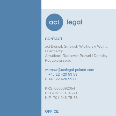
CONTACT
act Bieniak Smołuch Wielhorski Wojnar
i Partnerzy.
Adwokaci, Radcowie Prawni i Doradcy
Podatkowi sp.p.
warsaw@actlegal-poland.com
T
+48 22 420 59 59
F
+48 22 420 59 60
KRS: 0000892054
REGON: 361645591
NIP: 701-048-75-56
OFFICE