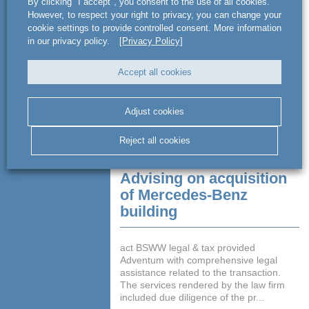
By clicking "I accept", you consent to the use of all cookies.
million. The funds obtained b...
However, to respect your right to privacy, you can change your
cookie settings to provide controlled consent. More information
READ MORE
in our privacy policy.
[Privacy Policy]
Accept all cookies
Adjust cookies
Reject all cookies
Advising on acquisition
of Mercedes-Benz
building
act BSWW legal & tax provided
Adventum with comprehensive legal
assistance related to the transaction.
The services rendered by the law firm
included due diligence of the pr...