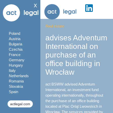
x
Real estate
Poland
advises Adventum
Austria
Bulgaria
International on
Czechia
purchase of an
France
Germany
office building in
Hungary
Wrocław
Italy
Netherlands
Romania
act BSWW advised Adventum
Slovakia
International, an investment fund
Spain
operating internationally, throughout
the purchase of an office building
actlegal.com
located at Plac Orląt Lwowskich in
Wrocław. The services provided by