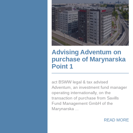
Advising Adventum on
purchase of Marynarska
Point 1
act BSWW legal & tax advised
Adventum, an investment fund manager
operating internationally, on the
transaction of purchase from Savills
Fund Management GmbH of the
Marynarska ...
READ MORE