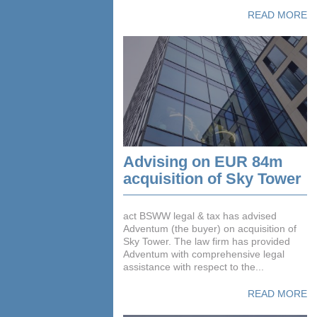
READ MORE
Advising on EUR 84m
acquisition of Sky Tower
act BSWW legal & tax has advised
Adventum (the buyer) on acquisition of
Sky Tower. The law firm has provided
Adventum with comprehensive legal
assistance with respect to the...
READ MORE