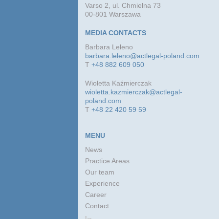
Varso 2, ul. Chmielna 73
00-801 Warszawa
MEDIA CONTACTS
Barbara Leleno
barbara.leleno@actlegal-poland.com
T
+48 882 609 050
Wioletta Kaźmierczak
wioletta.kazmierczak@actlegal-
poland.com
T
+48 22 420 59 59
MENU
News
Practice Areas
Our team
Experience
Career
Contact