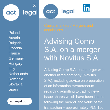
x
Capital markets
/
Mergers and
acquisitions
Poland
Austria
Advising Comp
Bulgaria
S.A. on a merger
Czechia
France
with Novitus S.A.
Germany
Hungary
Italy
Advising Comp S.A. on a merger with
Netherlands
another listed company (Novitus
Romania
S.A.), including advice on preparation
Slovakia
of an information memorandum
Spain
regarding admitting to trading new-
issue shares which have been issued
actlegal.com
following the merger; the value of the
transaction – approximately PLN 150