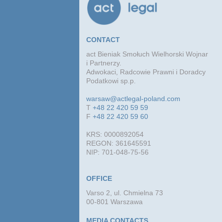
CONTACT
act Bieniak Smołuch Wielhorski Wojnar
i Partnerzy.
Adwokaci, Radcowie Prawni i Doradcy
Podatkowi sp.p.
warsaw@actlegal-poland.com
T
+48 22 420 59 59
F
+48 22 420 59 60
KRS: 0000892054
REGON: 361645591
NIP: 701-048-75-56
OFFICE
Varso 2, ul. Chmielna 73
00-801 Warszawa
MEDIA CONTACTS