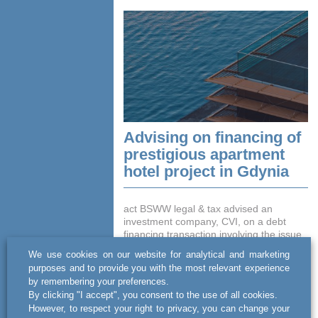
Advising on financing of
prestigious apartment
hotel project in Gdynia
act BSWW legal & tax advised an
investment company, CVI, on a debt
financing transaction involving the issue
of bonds with a total value of PLN 38
We use cookies on our website for analytical and marketing
million. The funds obtained b...
purposes and to provide you with the most relevant experience
by remembering your preferences.
READ MORE
By clicking "I accept", you consent to the use of all cookies.
However, to respect your right to privacy, you can change your