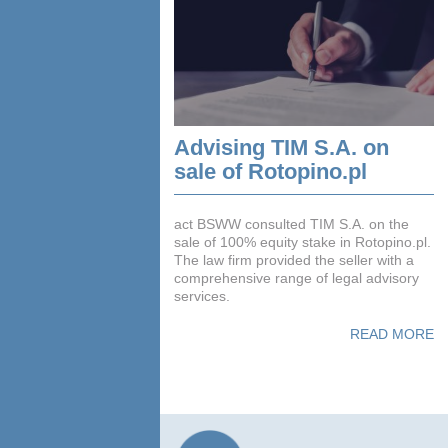
Advising TIM S.A. on
sale of Rotopino.pl
act BSWW consulted TIM S.A. on the
sale of 100% equity stake in Rotopino.pl.
The law firm provided the seller with a
comprehensive range of legal advisory
services.
READ MORE