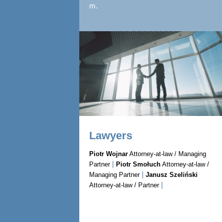
m.
Lawyers
Piotr Wojnar
Attorney-at-law / Managing
|
Partner
Piotr Smołuch
Attorney-at-law /
|
Managing Partner
Janusz Szeliński
|
Attorney-at-law / Partner