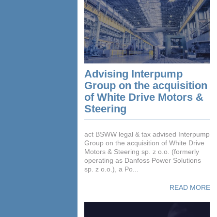
Advising Interpump
Group on the acquisition
of White Drive Motors &
Steering
act BSWW legal & tax advised Interpump
Group on the acquisition of White Drive
Motors & Steering sp. z o.o. (formerly
operating as Danfoss Power Solutions
sp. z o.o.), a Po...
READ MORE