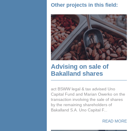
Other projects in this field:
Advising on sale of
Bakalland shares
act BSWW legal & tax advised Uno
Capital Fund and Marian Owerko on the
transaction involving the sale of shares
by the remaining shareholders of
Bakalland S.A. Uno Capital F...
READ MORE