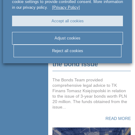
cookie settings to provide controlled consent. More information
in our privacy policy.
[Privacy Policy]
Accept all cookies
Adjust cookies
Advising TK Finans
Reject all cookies
Tomasz Księżopolski on
the bond issue
The Bonds Team provided
comprehensive legal advice to TK
Finans Tomasz Księżopolski in relation
to the issue of 3-year bonds worth PLN
20 million. The funds obtained from the
issue...
READ MORE