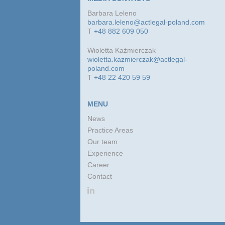
Barbara Leleno
barbara.leleno@actlegal-poland.com
T
+48 882 609 050
Wioletta Kaźmierczak
wioletta.kazmierczak@actlegal-
poland.com
T
+48 22 420 59 59
MENU
News
Practice Areas
Our team
Experience
Career
Contact