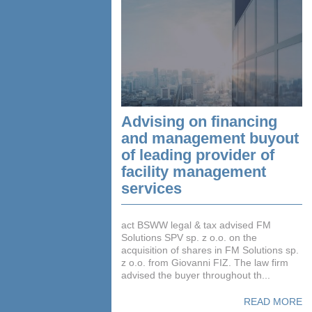
Advising on financing
and management buyout
of leading provider of
facility management
services
act BSWW legal & tax advised FM
Solutions SPV sp. z o.o. on the
acquisition of shares in FM Solutions sp.
z o.o. from Giovanni FIZ. The law firm
advised the buyer throughout th...
READ MORE