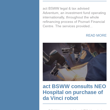
act BSWW legal & tax advised
Adventum, an investment fund operating
internationally, throughout the whole
refinancing process of Poznań Financial
Centre. The services provided...
READ MORE
act BSWW consults NEO
Hospital on purchase of
da Vinci robot