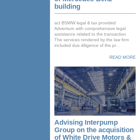
building
act BSWW legal & tax provided
Adventum with comprehensive legal
assistance related to the transaction.
The services rendered by the law firm
included due diligence of the pr...
READ MORE
Advising Interpump
Group on the acquisition
of White Drive Motors &