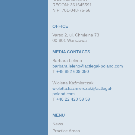
REGON: 361645591
NIP: 701-048-75-56
OFFICE
Varso 2, ul. Chmielna 73
00-801 Warszawa
MEDIA CONTACTS
Barbara Leleno
barbara.leleno@actlegal-poland.com
T
+48 882 609 050
Wioletta Kaźmierczak
wioletta.kazmierczak@actlegal-
poland.com
T
+48 22 420 59 59
MENU
News
Practice Areas