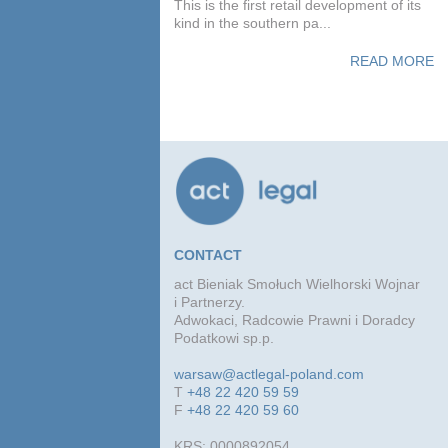
This is the first retail development of its
kind in the southern pa...
READ MORE
CONTACT
act Bieniak Smołuch Wielhorski Wojnar
i Partnerzy.
Adwokaci, Radcowie Prawni i Doradcy
Podatkowi sp.p.
warsaw@actlegal-poland.com
T
+48 22 420 59 59
F
+48 22 420 59 60
KRS: 0000892054