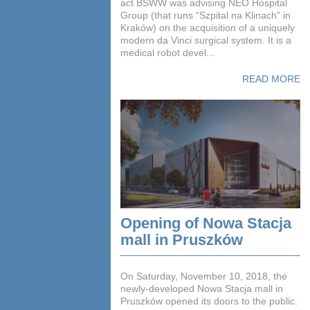
act BSWW was advising NEO Hospital
Group (that runs “Szpital na Klinach” in
Kraków) on the acquisition of a uniquely
modern da Vinci surgical system. It is a
medical robot devel...
READ MORE
Opening of Nowa Stacja
mall in Pruszków
On Saturday, November 10, 2018, the
newly-developed Nowa Stacja mall in
Pruszków opened its doors to the public.