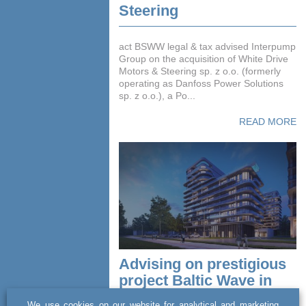
Steering
act BSWW legal & tax advised Interpump
Group on the acquisition of White Drive
Motors & Steering sp. z o.o. (formerly
operating as Danfoss Power Solutions
sp. z o.o.), a Po...
READ MORE
Advising on prestigious
project Baltic Wave in
premium hospitality
We use cookies on our website for analytical and marketing