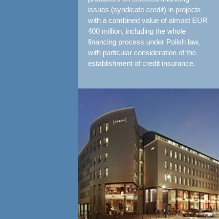
issues (syndicate credit) in projects
with a combined value of almost EUR
400 million, including the whole
financing process under Polish law,
with particular consideration of the
establishment of credit insurance.