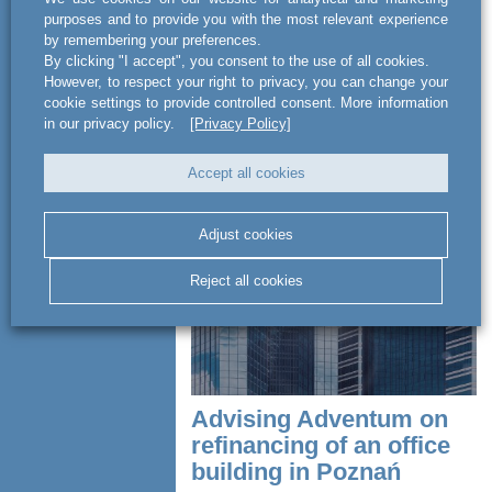
sector
purposes and to provide you with the most relevant experience
by remembering your preferences.
By clicking "I accept", you consent to the use of all cookies.
act BSWW legal & tax has
However, to respect your right to privacy, you can change your
comprehensively advised on a complex
cookie settings to provide controlled consent. More information
investment process involving the luxury
in our privacy policy.
[Privacy Policy]
5-star Baltic Wave hotel in Kołobrzeg.
The team consulted MA Investment...
Accept all cookies
READ MORE
Adjust cookies
Reject all cookies
Advising Adventum on
refinancing of an office
building in Poznań