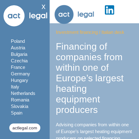
x
Investment financing
/
Italian desk
Poland
Financing of
Austria
Bulgaria
companies from
Czechia
within one of
France
Germany
Europe’s largest
Hungary
heating
Italy
Netherlands
equipment
Romania
Slovakia
producers
Spain
Advising companies from within one
actlegal.com
of Europe’s largest heating equipment
producers on selected financing