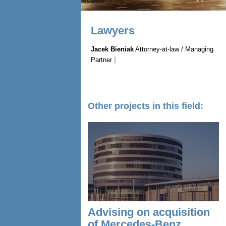
Lawyers
Jacek Bieniak
Attorney-at-law / Managing
|
Partner
Other projects in this field:
Advising on acquisition
of Mercedes-Benz