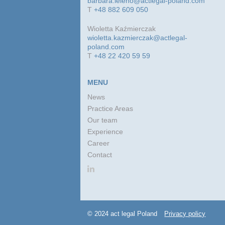
barbara.leleno@actlegal-poland.com
T
+48 882 609 050
Wioletta Kaźmierczak
wioletta.kazmierczak@actlegal-
poland.com
T
+48 22 420 59 59
MENU
News
Practice Areas
Our team
Experience
Career
Contact
© 2024 act legal Poland
Privacy policy