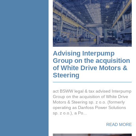
Advising Interpump
Group on the acquisition
of White Drive Motors &
Steering
act BSWW legal & tax advised Interpump
Group on the acquisition of White Drive
Motors & Steering sp. z o.o. (formerly
operating as Danfoss Power Solutions
sp. z o.o.), a Po...
READ MORE