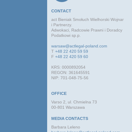
CONTACT
act Bieniak Smołuch Wielhorski Wojnar
i Partnerzy.
Adwokaci, Radcowie Prawni i Doradcy
Podatkowi sp.p.
warsaw@actlegal-poland.com
T
+48 22 420 59 59
F
+48 22 420 59 60
KRS: 0000892054
REGON: 361645591
NIP: 701-048-75-56
OFFICE
Varso 2, ul. Chmielna 73
00-801 Warszawa
MEDIA CONTACTS
Barbara Leleno