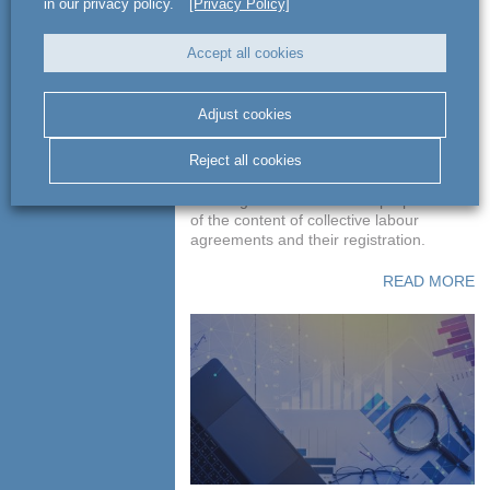
in our privacy policy.
[Privacy Policy]
Accept all cookies
Preparation of the
content of collective
Adjust cookies
labour agreements
Reject all cookies
Advising GT Poland on the preparation
of the content of collective labour
agreements and their registration.
READ MORE