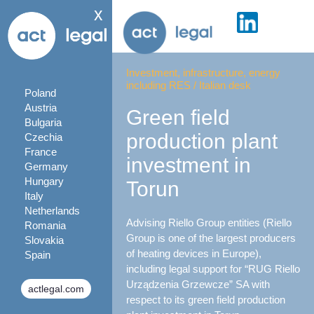
x
Investment, infrastructure, energy
including RES
/
Italian desk
Poland
Austria
Green field
Bulgaria
production plant
Czechia
France
investment in
Germany
Hungary
Torun
Italy
Netherlands
Advising Riello Group entities (Riello
Romania
Group is one of the largest producers
Slovakia
of heating devices in Europe),
Spain
including legal support for “RUG Riello
Urządzenia Grzewcze” SA with
actlegal.com
respect to its green field production