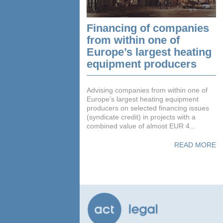
Financing of companies
from within one of
Europe’s largest heating
equipment producers
Advising companies from within one of
Europe’s largest heating equipment
producers on selected financing issues
(syndicate credit) in projects with a
combined value of almost EUR 4...
READ MORE