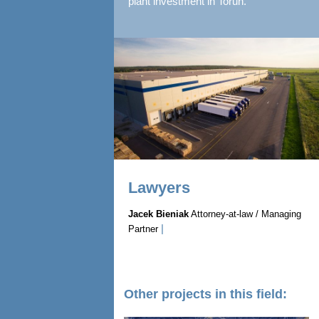
plant investment in Torun.
Lawyers
Jacek Bieniak
Attorney-at-law / Managing
|
Partner
Other projects in this field: