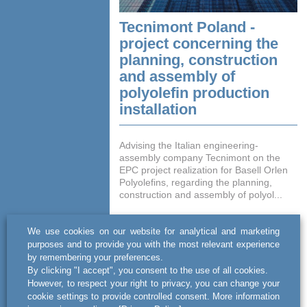
Tecnimont Poland -
project concerning the
planning, construction
and assembly of
polyolefin production
installation
Advising the Italian engineering-
assembly company Tecnimont on the
EPC project realization for Basell Orlen
Polyolefins, regarding the planning,
construction and assembly of polyol...
READ MORE
We use cookies on our website for analytical and marketing
purposes and to provide you with the most relevant experience
by remembering your preferences.
By clicking "I accept", you consent to the use of all cookies.
However, to respect your right to privacy, you can change your
cookie settings to provide controlled consent. More information