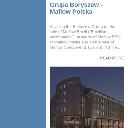
Grupa Boryszew -
Maflow Polska
Advising the Boryszew Group on the
sale of Maflow Brazil (“Brazilian
participation”), property of Maflow BRS,
to Maflow Polska and on the sale of
Maflow Components (Dalian) (“Chine...
READ MORE