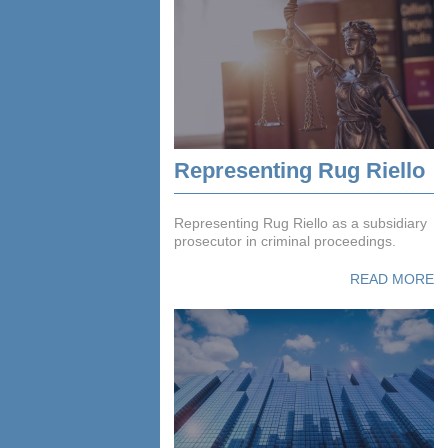
Representing Rug Riello
Representing Rug Riello as a subsidiary
prosecutor in criminal proceedings.
READ MORE