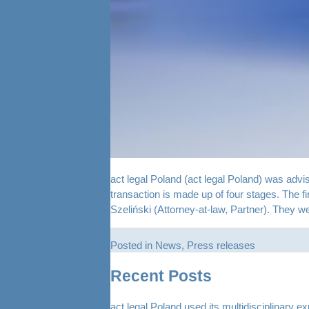
act legal Poland (act legal Poland) was advi
transaction is made up of four stages. The 
Szeliński (Attorney-at-law, Partner). They 
Posted in
News
,
Press releases
Recent Posts
act legal Poland used its multidisciplinary e