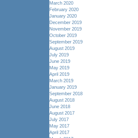
March 2020
February 2020
January 2020
December 2019
November 2019
October 2019
September 2019
August 2019
July 2019
June 2019
May 2019
April 2019
March 2019
January 2019
September 2018
August 2018
June 2018
August 2017
July 2017
May 2017
April 2017