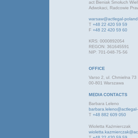
act Bieniak Smołuch Wiel
Adwokaci, Radcowie Praw
warsaw@actlegal-polan
T
+48 22 420 59 59
F
+48 22 420 59 60
KRS: 0000892054
REGON: 361645591
NIP: 701-048-75-56
OFFICE
Varso 2, ul. Chmielna 73
00-801 Warszawa
MEDIA CONTACTS
Barbara Leleno
barbara.leleno@actlegal
T
+48 882 609 050
Wioletta Kaźmierczak
wioletta.kazmierczak@ac
T
+48 22 420 59 59