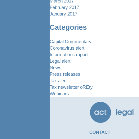
March 2017
February 2017
January 2017
Categories
Capital Commentary
Coronavirus alert
Informations raport
Legal alert
News
Press releases
Tax alert
Tax newsletter oREty
Webinars
CONTACT