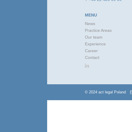
MENU
News
Practice Areas
Our team
Experience
Career
Contact
© 2024 act legal Poland
P