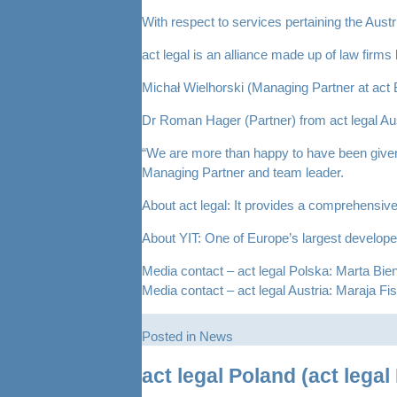
With respect to services pertaining the Aus
act legal is an alliance made up of law fir
Michał Wielhorski (Managing Partner at ac
Dr Roman Hager (Partner) from act legal Aust
“We are more than happy to have been given 
Managing Partner and team leader.
About act legal: It provides a comprehensive
About YIT: One of Europe’s largest develope
Media contact – act legal Polska: Marta Bi
Media contact – act legal Austria: Maraja Fi
Posted in
News
act legal Poland (act lega