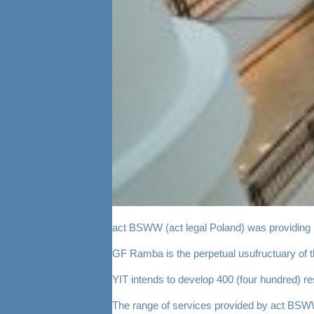
act BSWW (act legal Poland) was providing l
GF Ramba is the perpetual usufructuary of 
YIT intends to develop 400 (four hundred) re
The range of services provided by act BSWW i