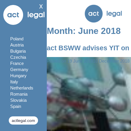
x
Month:
June 2018
Poland
Austria
act BSWW advises YIT on 
Bulgaria
Czechia
Posted on
19 June 2018
10 December 2018
France
Germany
Hungary
Italy
Netherlands
Romania
Slovakia
Spain
actlegal.com