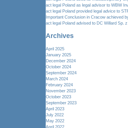
act legal Poland as legal advisor to WBW In
act legal Poland provided legal advice to 
Important Conclusion in Cracow achieved by
act legal Poland advised to DC Willard Sp. z 
Archives
April 2025
January 2025
December 2024
October 2024
September 2024
March 2024
February 2024
November 2023
October 2023
September 2023
April 2023
July 2022
May 2022
April 2022