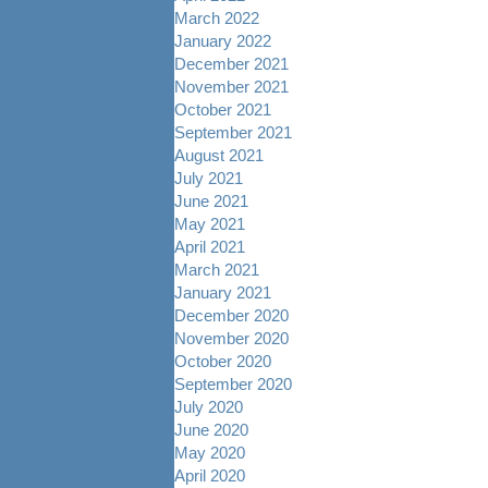
March 2022
January 2022
December 2021
November 2021
October 2021
September 2021
August 2021
July 2021
June 2021
May 2021
April 2021
March 2021
January 2021
December 2020
November 2020
October 2020
September 2020
July 2020
June 2020
May 2020
April 2020