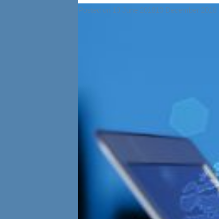
Posted on
19 June 2018
10 December 2018