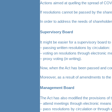
Actions aimed at quelling the spread of COV
If resolutions cannot be passed by the shar
In order to address the needs of shareholde
Supervisory Board
It might be easier for a supervisory board to 
– passing written resolutions by circulation:
– voting on resolutions through electronic m
– proxy voting (in writing).
Now, when the Act has been passed and com
Moreover, as a result of amendments to the 
Management Board
The Act has also modified the provisions o
– attend meetings through electronic means (
– pass resolutions by circulation or through