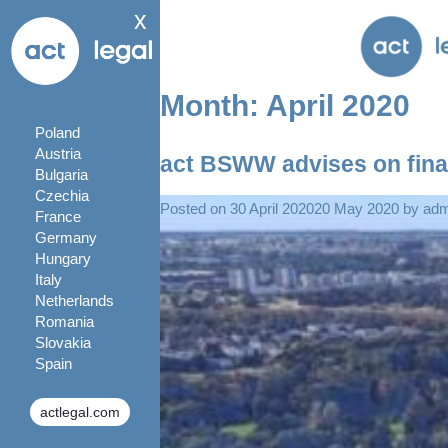
x
Month:
April 2020
Poland
Austria
act BSWW advises on fina
Bulgaria
Czechia
Posted on
30 April 2020
20 May 2020
by
ad
France
Germany
Hungary
Italy
Netherlands
Romania
Slovakia
Spain
actlegal.com