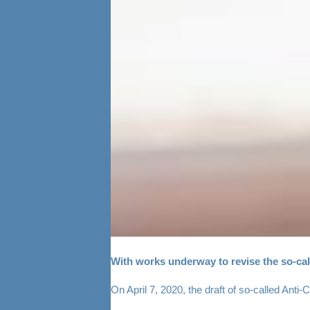
With works underway to revise the so-call
On April 7, 2020, the draft of so-called Anti