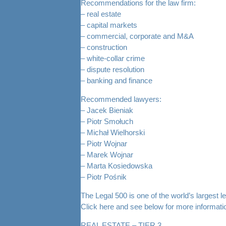
Recommendations for the law firm:
– real estate
– capital markets
– commercial, corporate and M&A
– construction
– white-collar crime
– dispute resolution
– banking and finance
Recommended lawyers:
– Jacek Bieniak
– Piotr Smołuch
– Michał Wielhorski
– Piotr Wojnar
– Marek Wojnar
– Marta Kosiedowska
– Piotr Pośnik
The Legal 500 is one of the world’s largest le
Click
here
and see below for more informati
REAL ESTATE – TIER 3