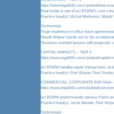
https://www.legal500.com/c/poland/real-esta
Real estate is one of act BSWW’s core compet
Practice head(s): Michał Wielhorski; Marek
Testimonials
‘Huge experience in office lease agreements 
‘Marek Wojnar stands out for his exceptional 
‘Business-oriented lawyers with pragmatic s
CAPITAL MARKETS – TIER 4
https://www.legal500.com/c/poland/capital-
act BSWW handles equity transactions, includ
Practice head(s): Piotr Wojnar; Piotr Smołu
COMMERCIAL, CORPORATE AND M&A – 
https://www.legal500.com/c/poland/commerc
act BSWW predominantly advises Polish and fo
Practice head(s): Jacek Bieniak; Piotr Woj
Testimonials