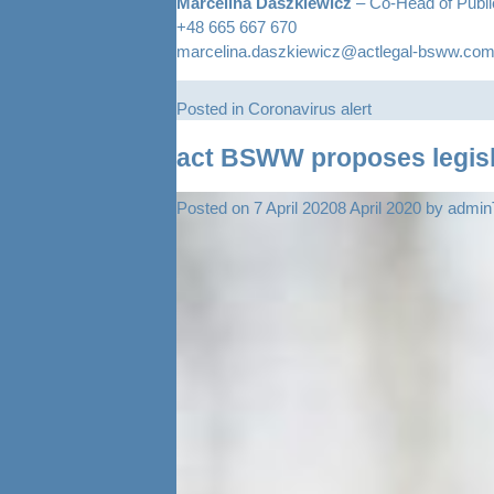
Marcelina Daszkiewicz
– Co-Head of Publ
+48 665 667 670
marcelina.daszkiewicz@actlegal-bsww.co
Posted in
Coronavirus alert
act BSWW proposes legisla
Posted on
7 April 2020
8 April 2020
by
admi