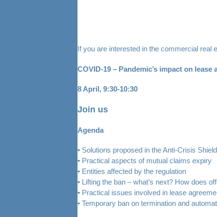
If you are interested in the commercial real 
COVID-19 – Pandemic’s impact on lease a
8 April, 9:30-10:30
Join us
Agenda
• Solutions proposed in the Anti-Crisis Shield
• Practical aspects of mutual claims expiry
• Entities affected by the regulation
• Lifting the ban – what’s next? How does 
• Practical issues involved in lease agreem
• Temporary ban on termination and automat