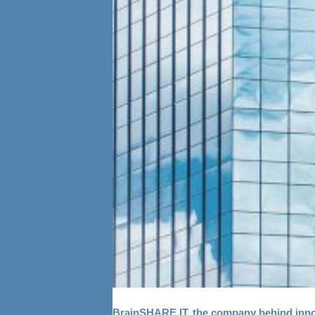
BrainSHARE IT, the company behind innova