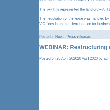
The law firm represented the landlord – AFI 
The negotiation of the lease was handled b
V.Offices is an excellent location for busin
Posted in
News
,
Press releases
WEBINAR: Restructuring a
Posted on
20 April 2020
20 April 2020
by
adm