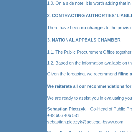
1.9. On a side note, it is worth adding that 
2. CONTRACTING AUTHORTIES’ LIABIL
There have been
no changes
to the provisi
3. NATIONAL APPEALS CHAMBER
1.1. The Public Procurement Office together
1.2. Based on the information available on 
Given the foregoing, we recommend
filing 
We reiterate all our recommendations for c
We are ready to assist you in evaluating your
Sebastian Pietrzyk
– Co-Head of Public P
+48 606 406 531
sebastian.pietrzyk@actlegal-bsww.com