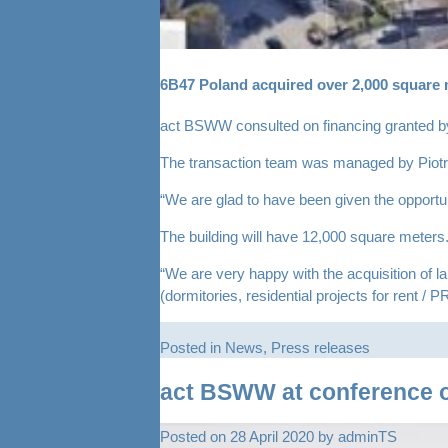
6B47 Poland acquired over 2,000 square me
act BSWW consulted on financing granted by
The transaction team was managed by Piotr S
“We are glad to have been given the opportuni
The building will have 12,000 square meters.
“We are very happy with the acquisition of l
(dormitories, residential projects for rent /
Posted in
News
,
Press releases
act BSWW at conference o
Posted on
28 April 2020
by
adminTS