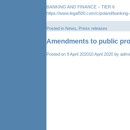
BANKING AND FINANCE – TIER 6
https://www.legal500.com/c/poland/banking-
Posted in
News
,
Press releases
Amendments to public proc
Posted on
9 April 2020
10 April 2020
by
admi