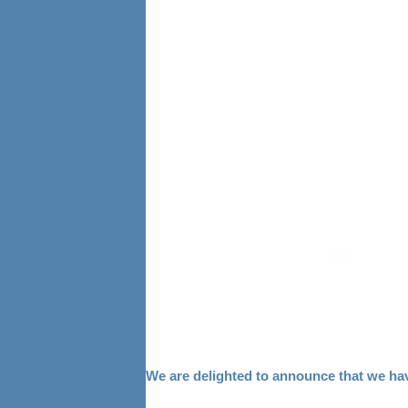
We are delighted to announce that we ha