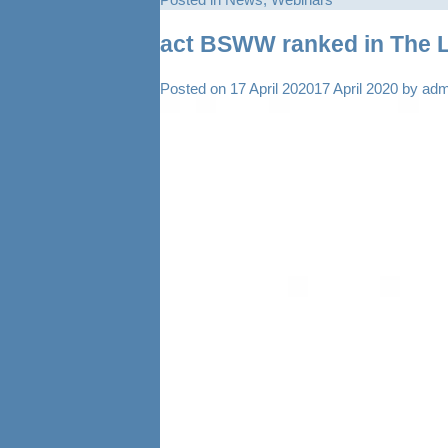
act BSWW ranked in The 
Posted on
17 April 2020
17 April 2020
by
adm