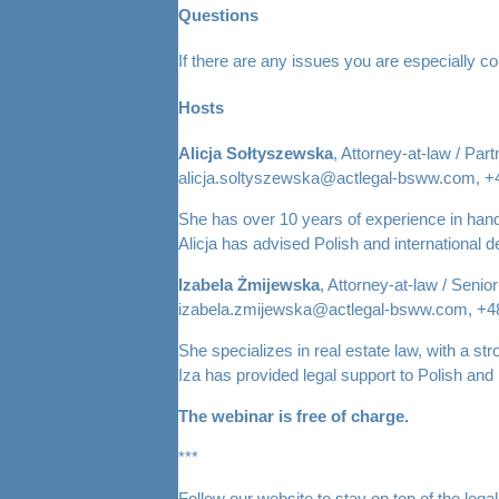
Questions
If there are any issues you are especially c
Hosts
Alicja Sołtyszewska
, Attorney-at-law / Part
alicja.soltyszewska@actlegal-bsww.com, +
She has over 10 years of experience in handl
Alicja has advised Polish and international 
Izabela Żmijewska
, Attorney-at-law / Senio
izabela.zmijewska@actlegal-bsww.com, +4
She specializes in real estate law, with a str
Iza has provided legal support to Polish and 
The webinar is free of charge.
***
Follow our website to stay on top of the leg