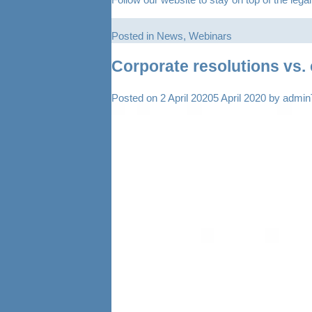
Posted in
News
,
Webinars
Corporate resolutions vs. 
Posted on
2 April 2020
5 April 2020
by
admi