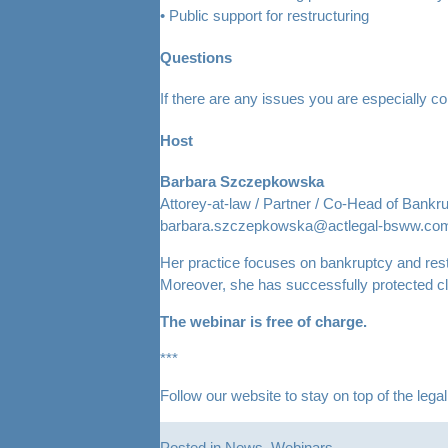
• Public support for restructuring
Questions
If there are any issues you are especially 
Host
Barbara Szczepkowska
Attorey-at-law / Partner / Co-Head of Bankr
barbara.szczepkowska@actlegal-bsww.com
Her practice focuses on bankruptcy and rest
Moreover, she has successfully protected c
The webinar is free of charge.
***
Follow our website to stay on top of the leg
Posted in
News
,
Webinars