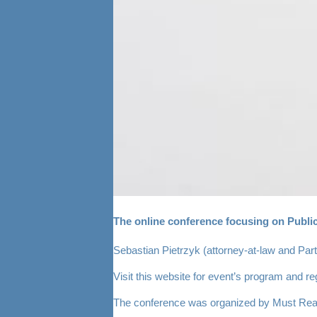
The online conference focusing on Public
Sebastian Pietrzyk (attorney-at-law and Part
Visit
this website
for event’s program and regi
The conference was organized by Must Rea