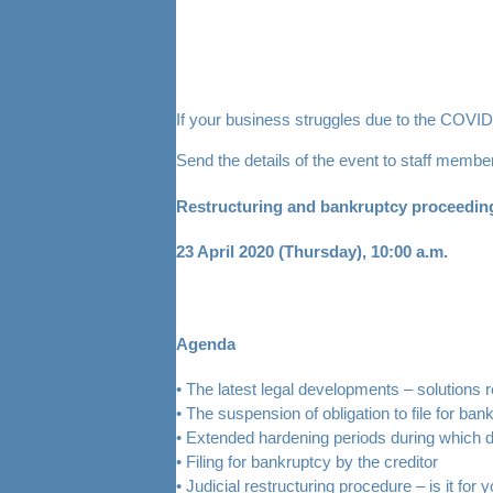
If your business struggles due to the COVID-
Send the details of the event to staff memb
Restructuring and bankruptcy proceeding
23 April 2020 (Thursday), 10:00 a.m.
Agenda
• The latest legal developments – solutions r
• The suspension of obligation to file for ban
• Extended hardening periods during which deb
• Filing for bankruptcy by the creditor
• Judicial restructuring procedure – is it for