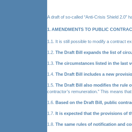
A draft of so-called “Anti-Crisis Shield 2.0” 
1. AMENDMENTS TO PUBLIC CONTRA
1.1. It is still possible to modify a contract
1.2.
The Draft Bill expands the list of ci
1.3.
The circumstances listed in the last v
1.4.
The Draft Bill includes a new provis
1.5.
The Draft Bill also modifies the rule 
contractor’s remuneration.” This means that 
1.6.
Based on the Draft Bill, public contr
1.7.
It is expected that the provisions of 
1.8.
The same rules of notification and c