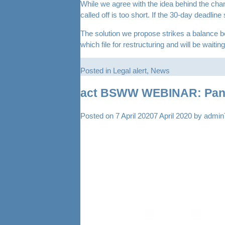
While we agree with the idea behind the change
called off is too short. If the 30-day deadlin
The solution we propose strikes a balance bet
which file for restructuring and will be wait
Posted in
Legal alert
,
News
act BSWW WEBINAR: Pandem
Posted on
7 April 2020
7 April 2020
by
admi