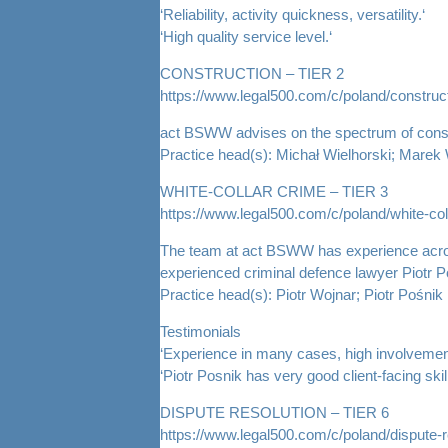
‘Reliability, activity quickness, versatility.‘
‘High quality service level.‘
CONSTRUCTION – TIER 2
https://www.legal500.com/c/poland/construct
act BSWW advises on the spectrum of construc
Practice head(s): Michał Wielhorski; Marek
WHITE-COLLAR CRIME – TIER 3
https://www.legal500.com/c/poland/white-col
The team at act BSWW has experience across t
experienced criminal defence lawyer Piotr P
Practice head(s): Piotr Wojnar; Piotr Pośnik
Testimonials
‘Experience in many cases, high involvement
‘Piotr Posnik has very good client-facing skill
DISPUTE RESOLUTION – TIER 6
https://www.legal500.com/c/poland/dispute-r