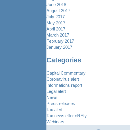
June 2018
August 2017
July 2017
May 2017
April 2017
March 2017
February 2017
January 2017
Categories
Capital Commentary
Coronavirus alert
Informations raport
Legal alert
News
Press releases
Tax alert
Tax newsletter oREty
Webinars