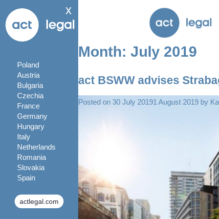
x
Month:
July 2019
Poland
Austria
act BSWW advises Strabag 
Bulgaria
Czechia
Posted on
30 July 2019
1 August 2019
by
Ka
France
Germany
Hungary
Italy
Netherlands
Romania
Slovakia
Spain
actlegal.com