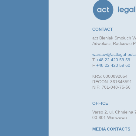
CONTACT
act Bieniak Smołuch Wi
Adwokaci, Radcowie Pr
warsaw@actlegal-pol
T
+48 22 420 59 59
F
+48 22 420 59 60
KRS: 0000892054
REGON: 361645591
NIP: 701-048-75-56
OFFICE
Varso 2, ul. Chmielna 
00-801 Warszawa
MEDIA CONTACTS