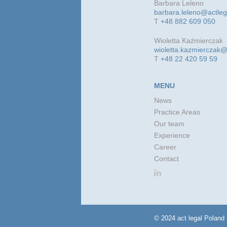
Barbara Leleno
barbara.leleno@actle
T
+48 882 609 050
Wioletta Kaźmierczak
wioletta.kazmierczak@
T
+48 22 420 59 59
MENU
News
Practice Areas
Our team
Experience
Career
Contact
© 2024 act legal Poland