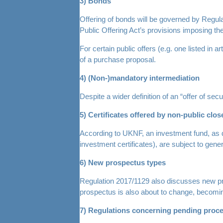
3) Bonds
Offering of bonds will be governed by Regulat
Public Offering Act’s provisions imposing th
For certain public offers (e.g. one listed in
of a purchase proposal.
4) (Non-)mandatory intermediation
Despite a wider definition of an “offer of sec
5) Certificates offered by non-public cl
According to UKNF, an investment fund, as di
investment certificates), are subject to gene
6) New prospectus types
Regulation 2017/1129 also discusses new pros
prospectus is also about to change, becomi
7) Regulations concerning pending proce