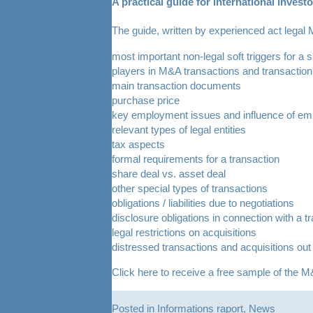
A practical guide for international inves
The guide, written by experienced act legal
most important non-legal soft triggers for a 
players in M&A transactions and transaction 
main transaction documents
purchase price
key employment issues and influence of emp
relevant types of legal entities
tax aspects
formal requirements for a transaction
share deal vs. asset deal
other special types of transactions
obligations / liabilities due to negotiations
disclosure obligations in connection with a t
legal restrictions on acquisitions
distressed transactions and acquisitions out
Click
here
to receive a free sample of the M&
Posted in
Informations raport
,
News