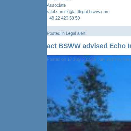
Associate
rafal.smolik@actlegal-bsww.com
+48 22 420 59 59
Posted in
Legal alert
act BSWW advised Echo In
Posted on
17 July 2019
18 July 2019
by
Kanc