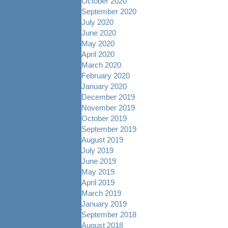
October 2020
September 2020
July 2020
June 2020
May 2020
April 2020
March 2020
February 2020
January 2020
December 2019
November 2019
October 2019
September 2019
August 2019
July 2019
June 2019
May 2019
April 2019
March 2019
January 2019
September 2018
August 2018