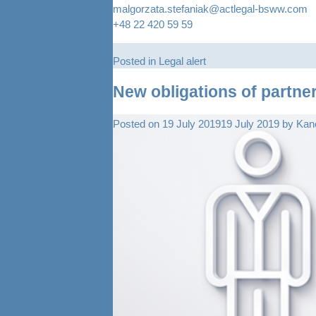
malgorzata.stefaniak@actlegal-bsww.com
+48 22 420 59 59
Posted in
Legal alert
New obligations of partne
Posted on
19 July 2019
19 July 2019
by
Kanc