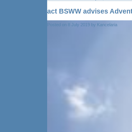
act BSWW advises Adventu
Posted on
8 July 2019
by
Kancelaria