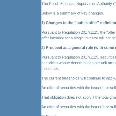
The Polish Financial Supervision Authority (“
Below is a summary of key changes.
1) Changes to the “public offer” definitio
Pursuant to Regulation 2017/1129, the “offer 
offer intended for a single investor will not
2) Prospect as a general rule (with some 
Pursuant to Regulation 2017/1129, securities s
securities whose denomination per unit amount
the issuer.
The current thresholds will continue to apply.
An offer of securities with the issuer’s or s
That obligation does not apply if the total 
An offer of securities with the issuer’s or 