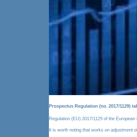
Prospectus Regulation (no. 2017/1129) tak
Regulation (EU) 2017/1129 of the European Pa
It is worth noting that works on adjustment 