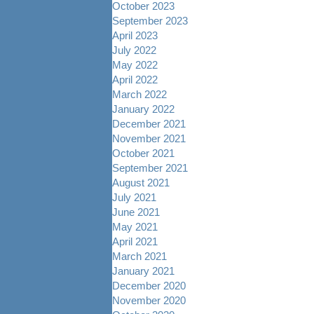
October 2023
September 2023
April 2023
July 2022
May 2022
April 2022
March 2022
January 2022
December 2021
November 2021
October 2021
September 2021
August 2021
July 2021
June 2021
May 2021
April 2021
March 2021
January 2021
December 2020
November 2020