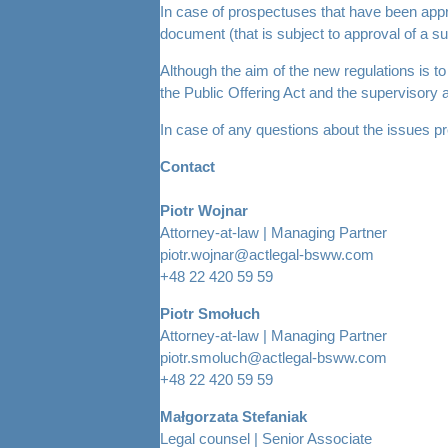
In case of prospectuses that have been appro
document (that is subject to approval of a su
Although the aim of the new regulations is to
the Public Offering Act and the supervisory au
In case of any questions about the issues pre
Contact
Piotr Wojnar
Attorney-at-law | Managing Partner
piotr.wojnar@actlegal-bsww.com
+48 22 420 59 59
Piotr Smołuch
Attorney-at-law | Managing Partner
piotr.smoluch@actlegal-bsww.com
+48 22 420 59 59
Małgorzata Stefaniak
Legal counsel | Senior Associate