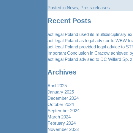
Posted in
News
,
Press releases
Recent Posts
act legal Poland used its multidisciplinary e
act legal Poland as legal advisor to WBW In
act legal Poland provided legal advice to 
Important Conclusion in Cracow achieved by
act legal Poland advised to DC Willard Sp. z 
Archives
April 2025
January 2025
December 2024
October 2024
September 2024
March 2024
February 2024
November 2023