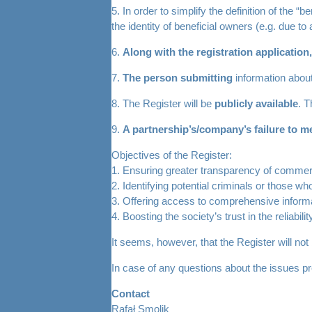
5. In order to simplify the definition of the 
the identity of beneficial owners (e.g. due t
6.
Along with the registration application,
7.
The person submitting
information about
8. The Register will be
publicly available
. T
9.
A partnership’s/company’s failure to mee
Objectives of the Register:
1. Ensuring greater transparency of commer
2. Identifying potential criminals or those 
3. Offering access to comprehensive informa
4. Boosting the society’s trust in the reliabil
It seems, however, that the Register will not
In case of any questions about the issues pre
Contact
Rafał Smolik