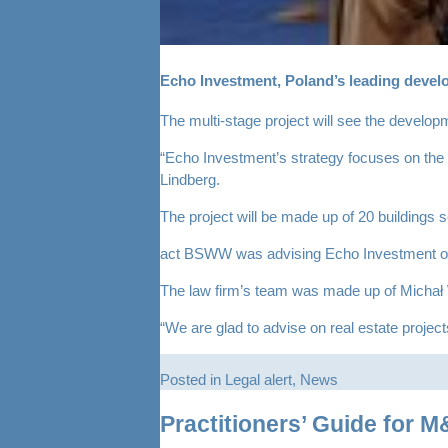
Echo Investment, Poland’s leading develop
The multi-stage project will see the develo
“Echo Investment’s strategy focuses on the so
Lindberg.
The project will be made up of 20 buildings s
act BSWW was advising Echo Investment on the
The law firm’s team was made up of Michał
“We are glad to advise on real estate project
Posted in
Legal alert
,
News
Practitioners’ Guide for 