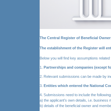
The Central Register of Beneficial Owners
The establishment of the Register will ent
Below you will find key assumptions related 
1.
Partnerships and companies (except fo
2. Relevant submissions can be made by ind
3.
Entities which entered the National Cou
4. Submissions need to include the following
a) the applicant’s own details, i.e. business
b) details of the beneficial owner and member