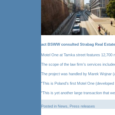
act BSWW consulted Strabag Real Estate 
Motel One at Tamka street features 12,700 
The scope of the law firm’s services include
The project was handled by Marek Wojnar (
“This is Poland’s first Motel One (developed
“This is yet another large transaction that w
Posted in
News
,
Press releases