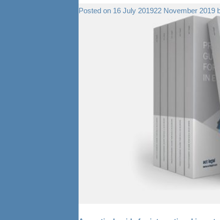
Posted on
16 July 2019
22 November 2019