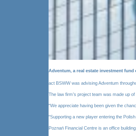
Adventum, a real estate investment fund 
act BSWW was advising Adventum throughout th
The law firm’s project team was made up of 
“We appreciate having been given the chance 
“Supporting a new player entering the Polish
Poznań Financial Centre is an office buildin