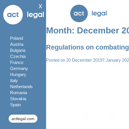
x
Month:
December 2
Poland
Austria
Regulations on combating 
Bulgaria
Czechia
Posted on
20 December 2019
7 January 20
France
Germany
Hungary
Italy
Netherlands
Romania
Slovakia
Spain
actlegal.com