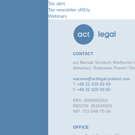
Tax alert
Tax newsletter oREty
Webinars
CONTACT
act Bieniak Smołuch Wielhorski W
Adwokaci, Radcowie Prawni i Do
warsaw@actlegal-poland.com
T
+48 22 420 59 59
F
+48 22 420 59 60
KRS: 0000892054
REGON: 361645591
NIP: 701-048-75-56
OFFICE