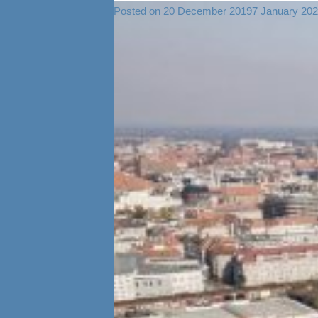
Posted on
20 December 2019
7 January 20