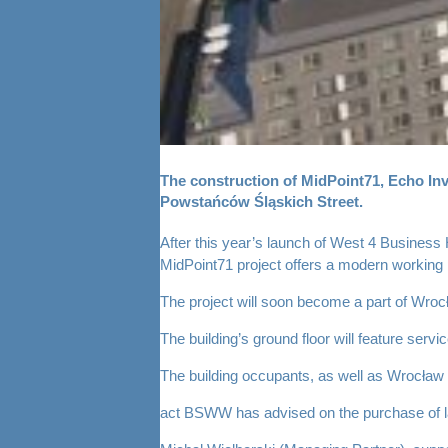
The construction of MidPoint71, Echo Inves
Powstańców Śląskich Street.
After this year’s launch of West 4 Business 
MidPoint71 project offers a modern working
The project will soon become a part of Wrocła
The building’s ground floor will feature se
The building occupants, as well as Wrocław re
act BSWW has advised on the purchase of land,