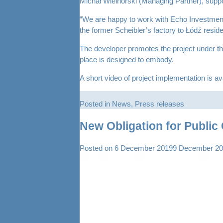
Michał Wielhorski (Managing Partner), suppo
“We are happy to work with Echo Investment o
the former Scheibler’s factory to Łódź reside
The developer promotes the project under the 
place is designed to embody.
A short video of project implementation is av
Posted in
News
,
Press releases
New Obligation for Publi
Posted on
6 December 2019
9 December 2