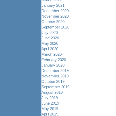
January 2021
December 2020
November 2020
October 2020
September 2020
July 2020
June 2020
May 2020
April 2020
March 2020
February 2020
January 2020
December 2019
November 2019
October 2019
September 2019
August 2019
July 2019
June 2019
May 2019
April 2019