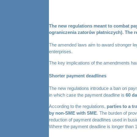
The new regulations meant to combat paym
ograniczenia zatorów płatniczych). The r
The amended laws aim to award stronger legal
enterprises.
The key implications of the amendments ha
Shorter payment deadlines
The new regulations introduce a ban on pa
in which case the payment deadline is
60 da
According to the regulations,
parties to a t
by non-SME with SME
. The burden of prov
reduction of payment deadlines used in busi
Where the payment deadline is longer than 120