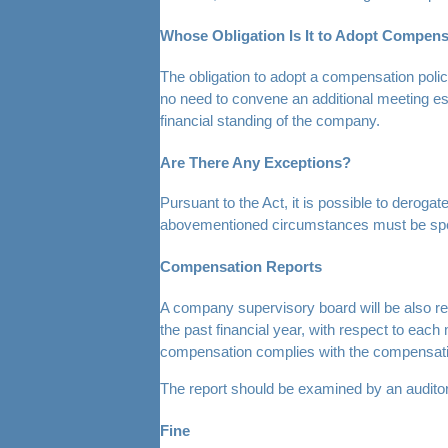
Whose Obligation Is It to Adopt Compens
The obligation to adopt a compensation polic
no need to convene an additional meeting esp
financial standing of the company.
Are There Any Exceptions?
Pursuant to the Act, it is possible to derog
abovementioned circumstances must be specif
Compensation Reports
A company supervisory board will be also req
the past financial year, with respect to ea
compensation complies with the compensation
The report should be examined by an auditor,
Fine