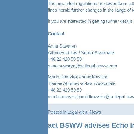
The amended regulations are lawmakers’ atte
fines herald further changes in the range of 
If you are interested in getting further detai
Contact
Anna Sawaryn
Attorney-at-law / Senior Associate
+48 22 420 59 59
anna.sawaryn@actlegal-bsww.com
Marta Pomykaj-Jamiołkowska
Trainee Attorney-at-law / Associate
+48 22 420 59 59
marta.pomykaj-jamiolkowska@actlegal-bs
Posted in
Legal alert
,
News
act BSWW advises Echo Inv