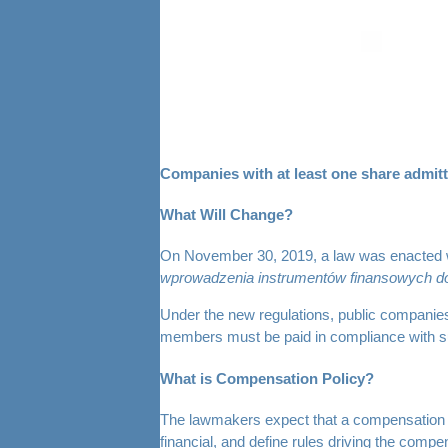
Companies with at least one share admit
What Will Change?
On November 30, 2019, a law was enacted wh
wprowadzenia instrumentów finansowych do
Under the new regulations, public companies
members must be paid in compliance with su
What is Compensation Policy?
The lawmakers expect that a compensation pol
financial, and define rules driving the co