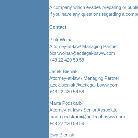
A company which evades preparing or publishing
If you have any questions regarding a compe
Contact
Piotr Wojnar
Attorney-at-law/ Managing Partner
piotr.wojnar@actlegal-bsww.com
+48 22 420 59 59
Jacek Bieniak
Attorney-at-law / Managing Partner
jacek.bieniak@actlegal-bsww.com
+48 22 420 59 59
Marta Podskarbi
Attorney-at-law / Senior Associate
marta.podskarbi@actlegal-bsww.com
+48 22 420 59 59
Ewa Bieniak