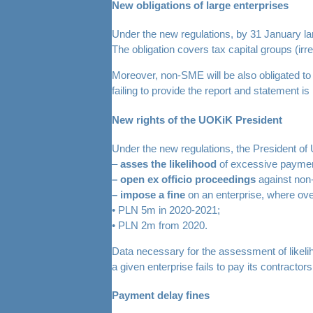
New obligations of large enterprises
Under the new regulations, by 31 January lar
The obligation covers tax capital groups (irr
Moreover, non-SME will be also obligated to p
failing to provide the report and statement is l
New rights of the UOKiK President
Under the new regulations, the President of 
–
asses the likelihood
of excessive payment
– open ex officio proceedings
against non-
– impose a fine
on an enterprise, where ove
• PLN 5m in 2020-2021;
• PLN 2m from 2020.
Data necessary for the assessment of likel
a given enterprise fails to pay its contractors
Payment delay fines