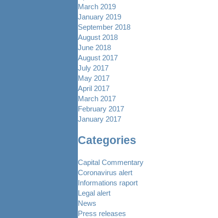
March 2019
January 2019
September 2018
August 2018
June 2018
August 2017
July 2017
May 2017
April 2017
March 2017
February 2017
January 2017
Categories
Capital Commentary
Coronavirus alert
Informations raport
Legal alert
News
Press releases