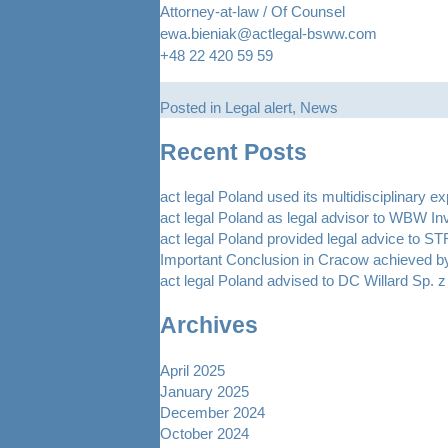
Attorney-at-law / Of Counsel
ewa.bieniak@actlegal-bsww.com
+48 22 420 59 59
Posted in
Legal alert
,
News
Recent Posts
act legal Poland used its multidisciplinary e
act legal Poland as legal advisor to WBW In
act legal Poland provided legal advice to 
Important Conclusion in Cracow achieved by
act legal Poland advised to DC Willard Sp. z 
Archives
April 2025
January 2025
December 2024
October 2024