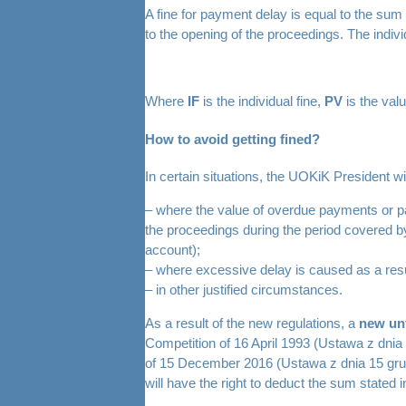
A fine for payment delay is equal to the su
to the opening of the proceedings. The indivi
Where
IF
is the individual fine,
PV
is the val
How to avoid getting fined?
In certain situations, the UOKiK President wil
– where the value of overdue payments or pay
the proceedings during the period covered by
account);
– where excessive delay is caused as a resu
– in other justified circumstances.
As a result of the new regulations, a
new unf
Competition of 16 April 1993 (Ustawa z dnia
of 15 December 2016 (Ustawa z dnia 15 grud
will have the right to deduct the sum stated 