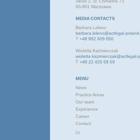
Varso 2, ul. Chmielna 73
00-801 Warszawa
MEDIA CONTACTS
Barbara Leleno
barbara.leleno@actlegal-polan
T
+48 882 609 050
Wioletta Kaźmierczak
wioletta.kazmierczak@actlegal-
T
+48 22 420 59 59
MENU
News
Practice Areas
Our team
Experience
Career
Contact