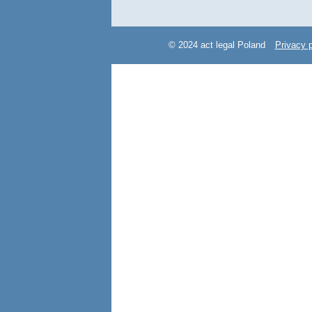
© 2024 act legal Poland
Privacy p