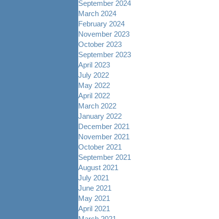
September 2024
March 2024
February 2024
November 2023
October 2023
September 2023
April 2023
July 2022
May 2022
April 2022
March 2022
January 2022
December 2021
November 2021
October 2021
September 2021
August 2021
July 2021
June 2021
May 2021
April 2021
March 2021