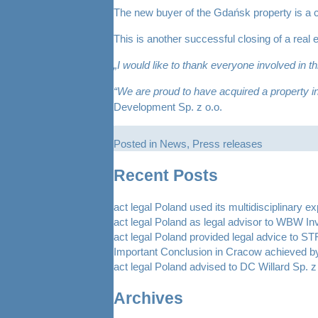
The new buyer of the Gdańsk property is a 
This is another successful closing of a real 
„I would like to thank everyone involved in t
“We are proud to have acquired a property in 
Development Sp. z o.o.
Posted in
News
,
Press releases
Recent Posts
act legal Poland used its multidisciplinary e
act legal Poland as legal advisor to WBW In
act legal Poland provided legal advice to 
Important Conclusion in Cracow achieved by
act legal Poland advised to DC Willard Sp. z 
Archives