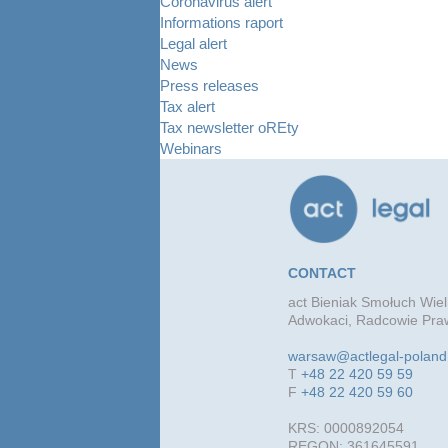
Coronavirus alert
Informations raport
Legal alert
News
Press releases
Tax alert
Tax newsletter oREty
Webinars
CONTACT
act Bieniak Smołuch Wiel
Adwokaci, Radcowie Praw
warsaw@actlegal-polan
T
+48 22 420 59 59
F
+48 22 420 59 60
KRS: 0000892054
REGON: 361645591