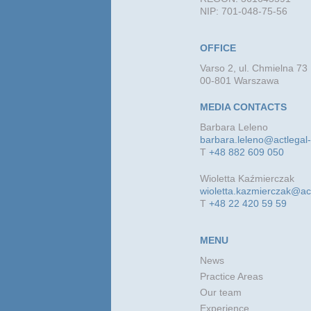
NIP: 701-048-75-56
OFFICE
Varso 2, ul. Chmielna 73
00-801 Warszawa
MEDIA CONTACTS
Barbara Leleno
barbara.leleno@actlegal
T
+48 882 609 050
Wioletta Kaźmierczak
wioletta.kazmierczak@ac
T
+48 22 420 59 59
MENU
News
Practice Areas
Our team
Experience