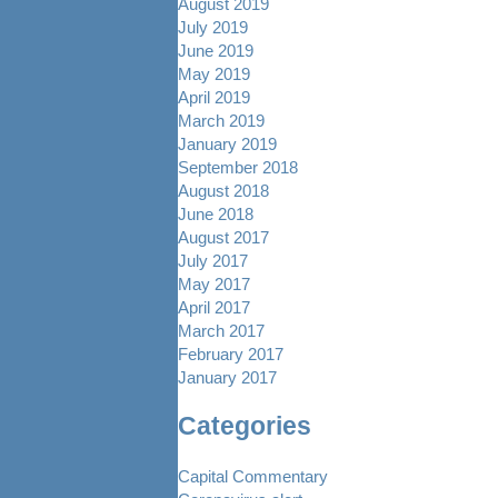
August 2019
July 2019
June 2019
May 2019
April 2019
March 2019
January 2019
September 2018
August 2018
June 2018
August 2017
July 2017
May 2017
April 2017
March 2017
February 2017
January 2017
Categories
Capital Commentary