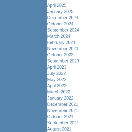
April 2025
January 2025
December 2024
October 2024
September 2024
March 2024
February 2024
November 2023
October 2023
September 2023
April 2023
July 2022
May 2022
April 2022
March 2022
January 2022
December 2021
November 2021
October 2021
September 2021
August 2021