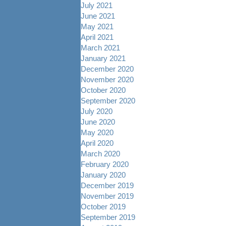
July 2021
June 2021
May 2021
April 2021
March 2021
January 2021
December 2020
November 2020
October 2020
September 2020
July 2020
June 2020
May 2020
April 2020
March 2020
February 2020
January 2020
December 2019
November 2019
October 2019
September 2019