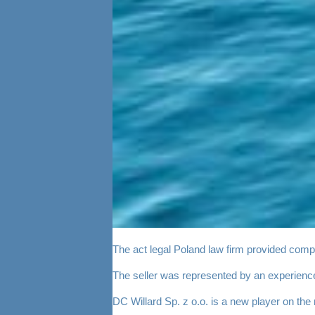
The act legal Poland law firm provided compre
The seller was represented by an experienc
DC Willard Sp. z o.o. is a new player on the