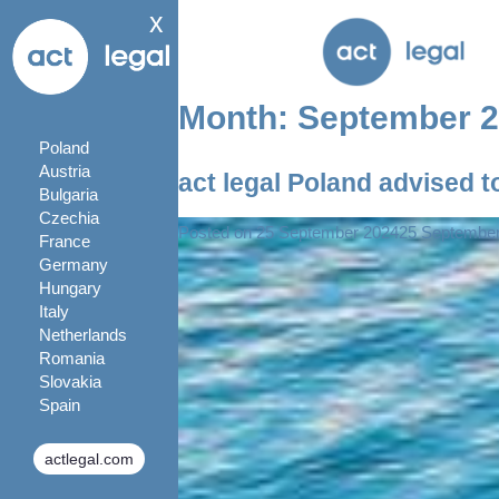
x
Month:
September 
Poland
Austria
act legal Poland advised to
Bulgaria
Czechia
Posted on
25 September 2024
25 Septembe
France
Germany
Hungary
Italy
Netherlands
Romania
Slovakia
Spain
actlegal.com