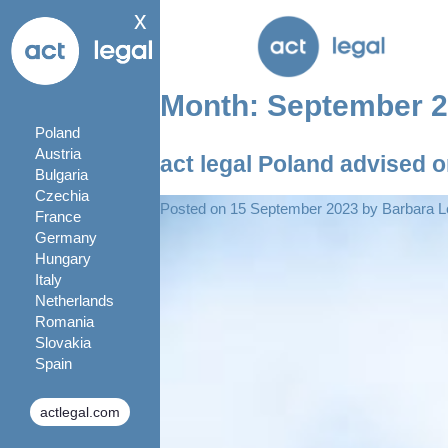
x
Month:
September 
Poland
Austria
act legal Poland advised 
Bulgaria
Czechia
Posted on
15 September 2023
by
Barbara L
France
Germany
Hungary
Italy
Netherlands
Romania
Slovakia
Spain
actlegal.com