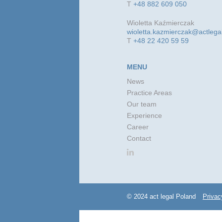
T
+48 882 609 050
Wioletta Kaźmierczak
wioletta.kazmierczak@actlega
T
+48 22 420 59 59
MENU
News
Practice Areas
Our team
Experience
Career
Contact
© 2024 act legal Poland
Privac