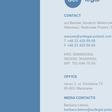
CONTACT
act Bieniak Smołuch Wielhorsk
Adwokaci, Radcowie Prawni i 
warsaw@actlegal-poland.com
T
+48 22 420 59 59
F
+48 22 420 59 60
KRS: 0000892054
REGON: 361645591
NIP: 701-048-75-56
OFFICE
Varso 2, ul. Chmielna 73
00-801 Warszawa
MEDIA CONTACTS
Barbara Leleno
barbara.leleno@actlegal-pol