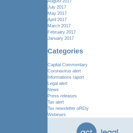
August 2017
July 2017
May 2017
April 2017
March 2017
February 2017
January 2017
Categories
Capital Commentary
Coronavirus alert
Informations raport
Legal alert
News
Press releases
Tax alert
Tax newsletter oREty
Webinars