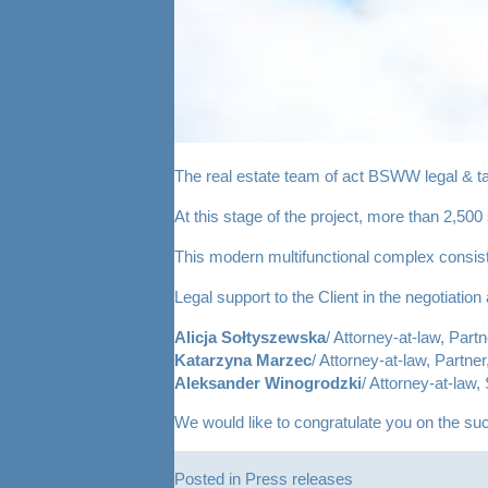
The real estate team of act BSWW legal & ta
At this stage of the project, more than 2,500
This modern multifunctional complex consist
Legal support to the Client in the negotiati
Alicja Sołtyszewska
/ Attorney-at-law, Partn
Katarzyna Marzec
/ Attorney-at-law, Partner
Aleksander Winogrodzki
/
Attorney-at-law, 
We would like to congratulate you on the su
Posted in
Press releases