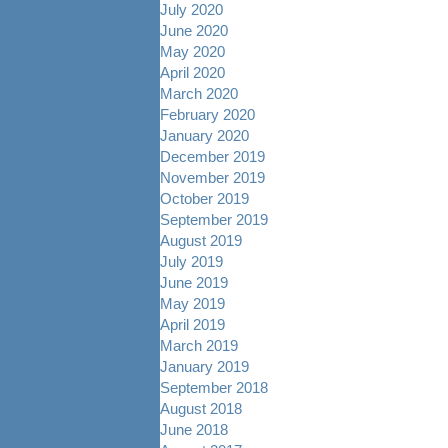
July 2020
June 2020
May 2020
April 2020
March 2020
February 2020
January 2020
December 2019
November 2019
October 2019
September 2019
August 2019
July 2019
June 2019
May 2019
April 2019
March 2019
January 2019
September 2018
August 2018
June 2018