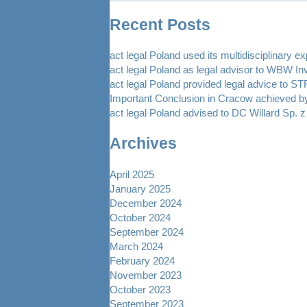
Recent Posts
act legal Poland used its multidisciplinary e
act legal Poland as legal advisor to WBW In
act legal Poland provided legal advice to 
Important Conclusion in Cracow achieved by
act legal Poland advised to DC Willard Sp. z 
Archives
April 2025
January 2025
December 2024
October 2024
September 2024
March 2024
February 2024
November 2023
October 2023
September 2023