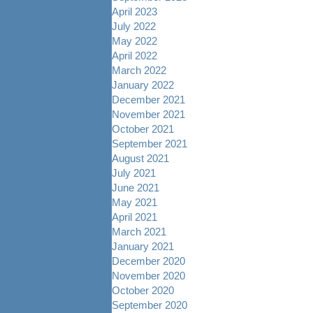
April 2023
July 2022
May 2022
April 2022
March 2022
January 2022
December 2021
November 2021
October 2021
September 2021
August 2021
July 2021
June 2021
May 2021
April 2021
March 2021
January 2021
December 2020
November 2020
October 2020
September 2020